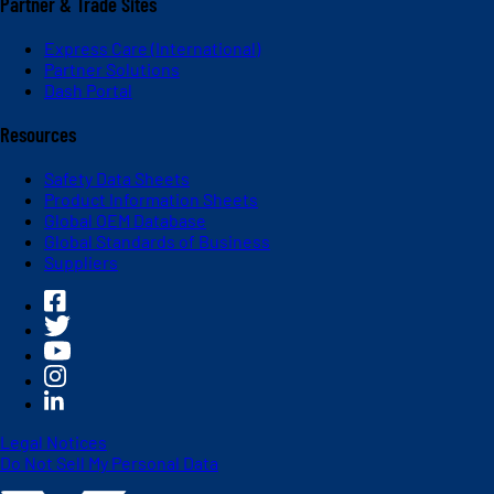
Partner & Trade Sites
Express Care (International)
Partner Solutions
Dash Portal
Resources
Safety Data Sheets
Product Information Sheets
Global OEM Database
Global Standards of Business
Suppliers
Legal Notices
Do Not Sell My Personal Data