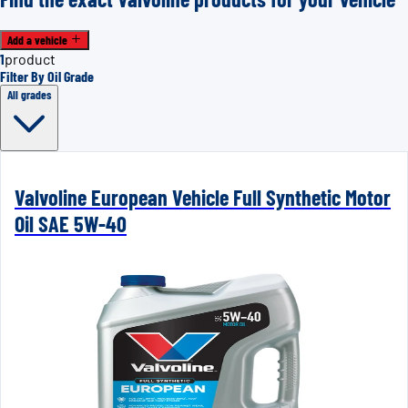
Add a vehicle
1
product
Filter By Oil Grade
All grades
Valvoline European Vehicle Full Synthetic Motor
Oil SAE 5W-40