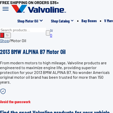
FREE SHIPPING ON ORDERS $35+
Bay Boxes
V Mer
Shop Motor Oil
Shop Catalog
0
✨
Shop
/
Motor Oil
2013 BMW ALPINA B7 Motor Oil
From modern motors to high mileage, Valvoline products are
engineered to maximize engine life, providing superior
protection for your 2013 BMW ALPINA B7. No wonder America’s
original motor oil brand has been trusted for more than 150
years.
Avoid the guesswork
Find the exact Valvoline products for your vehicle