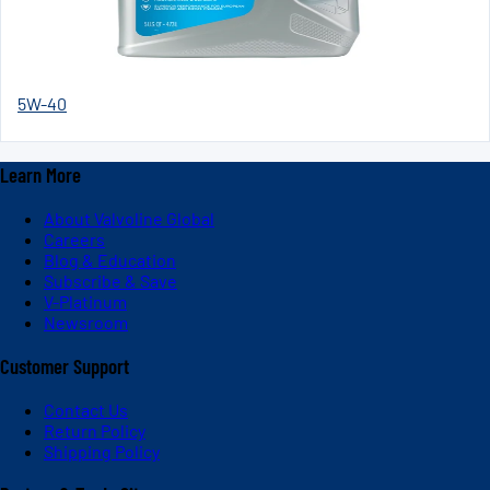
5W-40
Learn More
About Valvoline Global
Careers
Blog & Education
Subscribe & Save
V-Platinum
Newsroom
Customer Support
Contact Us
Return Policy
Shipping Policy