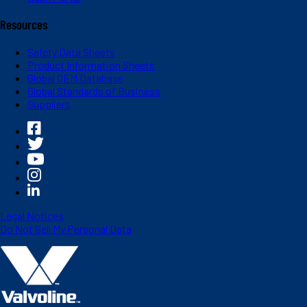
Resources
Safety Data Sheets
Product Information Sheets
Global OEM Database
Global Standards of Business
Suppliers
Legal Notices
Do Not Sell My Personal Data