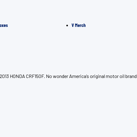
oxes
V Merch
r 2013 HONDA CRF150F. No wonder America’s original motor oil brand