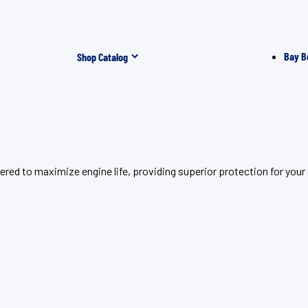
Bay B
Shop Catalog
red to maximize engine life, providing superior protection for you