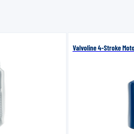
Valvoline 4-Stroke Mot