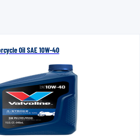
orcycle Oil SAE 10W-40