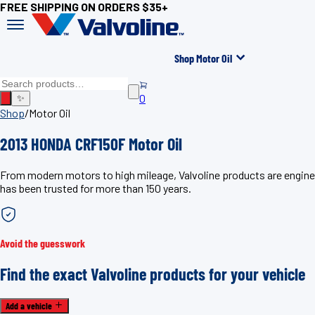
FREE SHIPPING ON ORDERS $35+
Shop Motor Oil
0
✨
Shop
/
Motor Oil
2013 HONDA CRF150F Motor Oil
From modern motors to high mileage, Valvoline products are enginee
has been trusted for more than 150 years.
Avoid the guesswork
Find the exact Valvoline products for your vehicle
Add a vehicle