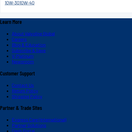
10W-30
10W-40
Learn More
About Valvoline Global
Careers
Blog & Education
Subscribe & Save
V-Platinum
Newsroom
Customer Support
Contact Us
Return Policy
Shipping Policy
Partner & Trade Sites
Express Care (International)
Partner Solutions
Dash Portal