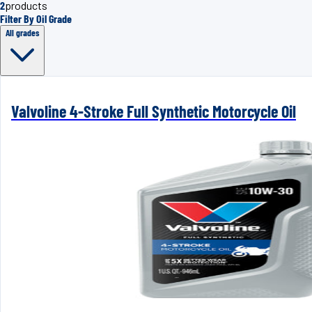
2
products
Filter By Oil Grade
All grades
Valvoline 4-Stroke Full Synthetic Motorcycle Oil