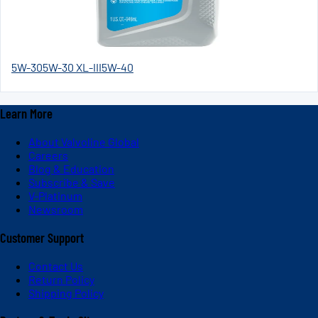
5W-30
5W-30 XL-III
5W-40
Learn More
About Valvoline Global
Careers
Blog & Education
Subscribe & Save
V-Platinum
Newsroom
Customer Support
Contact Us
Return Policy
Shipping Policy