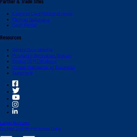
Partner & Trade Sites
Express Care (International)
Partner Solutions
Dash Portal
Resources
Safety Data Sheets
Product Information Sheets
Global OEM Database
Global Standards of Business
Suppliers
Legal Notices
Do Not Sell My Personal Data