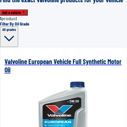
Add a vehicle
1
product
Filter By Oil Grade
All grades
Valvoline European Vehicle Full Synthetic Motor
Oil