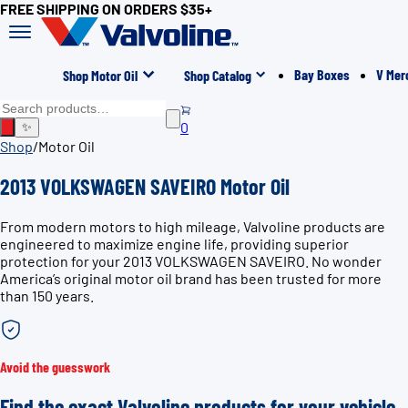
FREE SHIPPING ON ORDERS $35+
Bay Boxes
V Mer
Shop Motor Oil
Shop Catalog
0
✨
Shop
/
Motor Oil
2013 VOLKSWAGEN SAVEIRO Motor Oil
From modern motors to high mileage, Valvoline products are
engineered to maximize engine life, providing superior
protection for your 2013 VOLKSWAGEN SAVEIRO. No wonder
America’s original motor oil brand has been trusted for more
than 150 years.
Avoid the guesswork
Find the exact Valvoline products for your vehicle