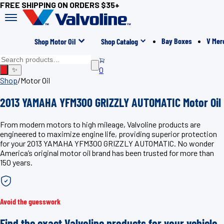
FREE SHIPPING ON ORDERS $35+
Bay Boxes
V Mer
Shop Motor Oil
Shop Catalog
0
✨
Shop
/
Motor Oil
2013 YAMAHA YFM300 GRIZZLY AUTOMATIC Motor Oil
From modern motors to high mileage, Valvoline products are
engineered to maximize engine life, providing superior protection
for your 2013 YAMAHA YFM300 GRIZZLY AUTOMATIC. No wonder
America’s original motor oil brand has been trusted for more than
150 years.
Avoid the guesswork
Find the exact Valvoline products for your vehicle