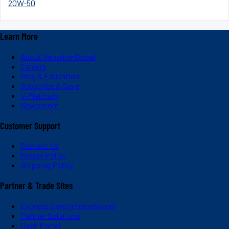
20W-50
Learn More
About Valvoline Global
Careers
Blog & Education
Subscribe & Save
V-Platinum
Newsroom
Customer Support
Contact Us
Return Policy
Shipping Policy
Partner & Trade Sites
Express Care (International)
Partner Solutions
Dash Portal