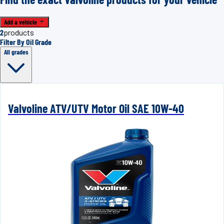
Add a vehicle
2
products
Filter By Oil Grade
All grades
Valvoline ATV/UTV Motor Oil SAE 10W-40