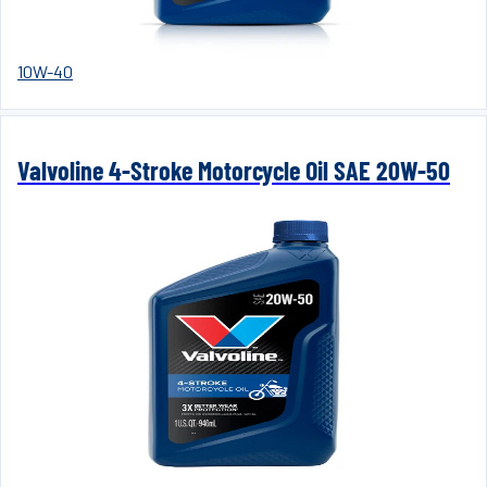
10W-40
Valvoline 4-Stroke Motorcycle Oil SAE 20W-50