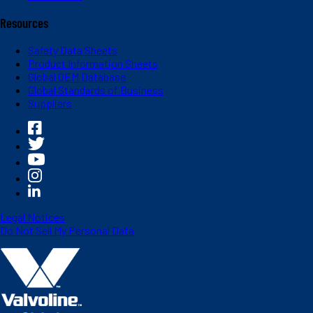
Resources
Safety Data Sheets
Product Information Sheets
Global OEM Database
Global Standards of Business
Suppliers
Legal Notices
Do Not Sell My Personal Data