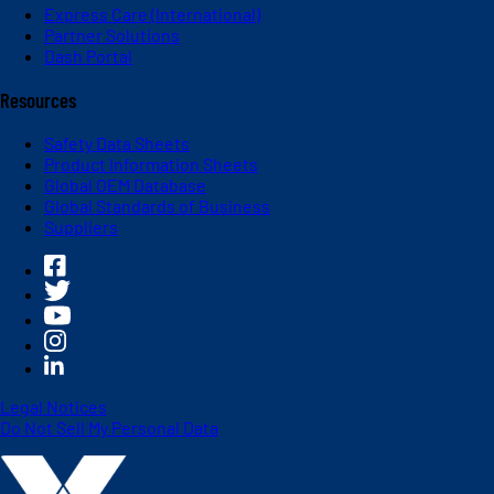
Express Care (International)
Partner Solutions
Dash Portal
Resources
Safety Data Sheets
Product Information Sheets
Global OEM Database
Global Standards of Business
Suppliers
Legal Notices
Do Not Sell My Personal Data