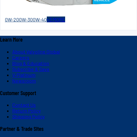
0W-20
0W-30
0W-40
+
3
MORE
Learn More
About Valvoline Global
Careers
Blog & Education
Subscribe & Save
V-Platinum
Newsroom
Customer Support
Contact Us
Return Policy
Shipping Policy
Partner & Trade Sites