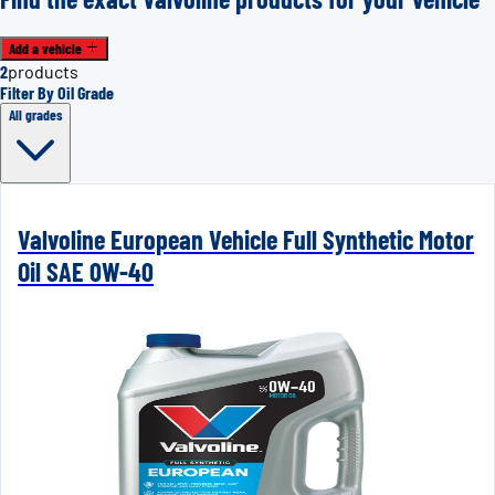
Add a vehicle
2
products
Filter By Oil Grade
All grades
Valvoline European Vehicle Full Synthetic Motor
Oil SAE 0W-40