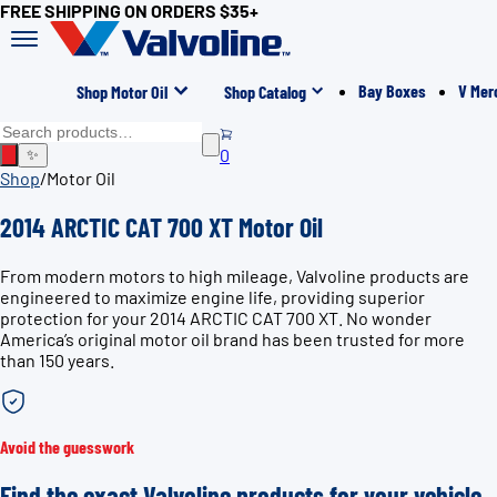
FREE SHIPPING ON ORDERS $35+
Bay Boxes
V Mer
Shop Motor Oil
Shop Catalog
0
✨
Shop
/
Motor Oil
2014 ARCTIC CAT 700 XT Motor Oil
From modern motors to high mileage, Valvoline products are
engineered to maximize engine life, providing superior
protection for your 2014 ARCTIC CAT 700 XT. No wonder
America’s original motor oil brand has been trusted for more
than 150 years.
Avoid the guesswork
Find the exact Valvoline products for your vehicle