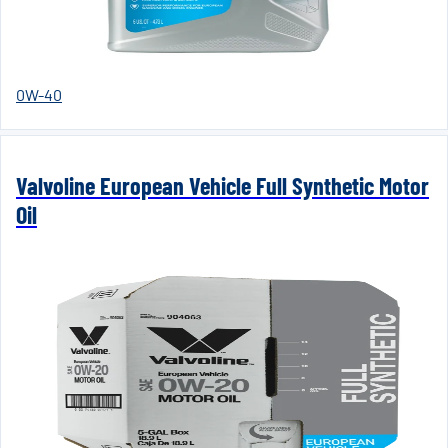
0W-40
Valvoline European Vehicle Full Synthetic Motor
Oil