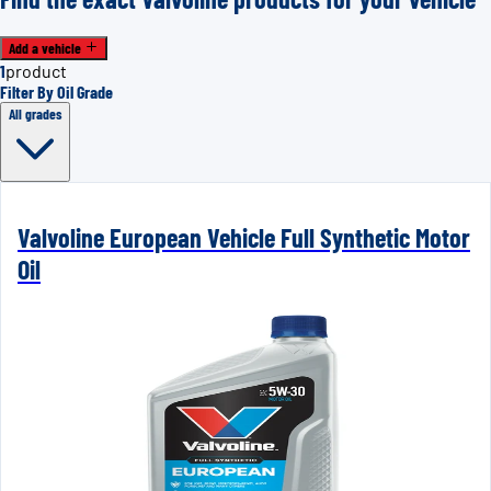
Add a vehicle
1
product
Filter By Oil Grade
All grades
Valvoline European Vehicle Full Synthetic Motor
Oil