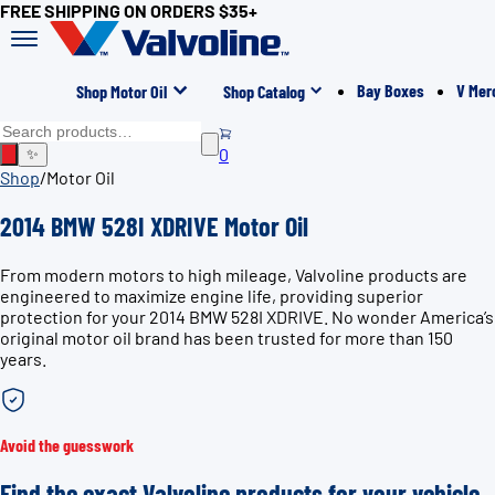
FREE SHIPPING ON ORDERS $35+
Bay Boxes
V Mer
Shop Motor Oil
Shop Catalog
0
✨
Shop
/
Motor Oil
2014 BMW 528I XDRIVE Motor Oil
From modern motors to high mileage, Valvoline products are
engineered to maximize engine life, providing superior
protection for your 2014 BMW 528I XDRIVE. No wonder America’s
original motor oil brand has been trusted for more than 150
years.
Avoid the guesswork
Find the exact Valvoline products for your vehicle