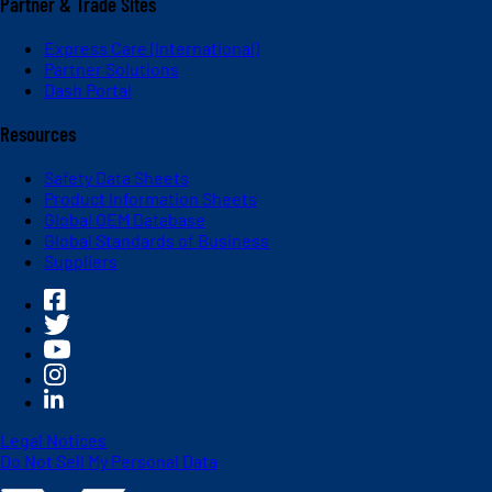
Partner & Trade Sites
Express Care (International)
Partner Solutions
Dash Portal
Resources
Safety Data Sheets
Product Information Sheets
Global OEM Database
Global Standards of Business
Suppliers
Legal Notices
Do Not Sell My Personal Data