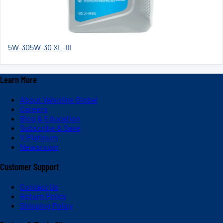
5W-30
5W-30 XL-III
Learn More
About Valvoline Global
Careers
Blog & Education
Subscribe & Save
V-Platinum
Newsroom
Customer Support
Contact Us
Return Policy
Shipping Policy