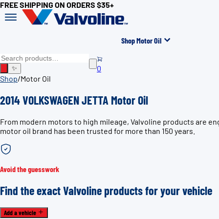
FREE SHIPPING ON ORDERS $35+
Shop Motor Oil
0
✨
Shop
/
Motor Oil
2014 VOLKSWAGEN JETTA Motor Oil
From modern motors to high mileage, Valvoline products are en
motor oil brand has been trusted for more than 150 years.
Avoid the guesswork
Find the exact Valvoline products for your vehicle
Add a vehicle