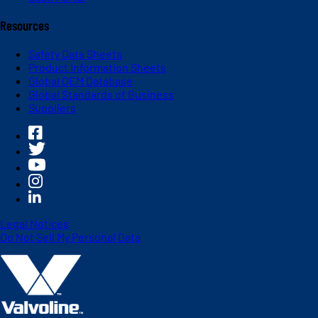
Resources
Safety Data Sheets
Product Information Sheets
Global OEM Database
Global Standards of Business
Suppliers
Legal Notices
Do Not Sell My Personal Data