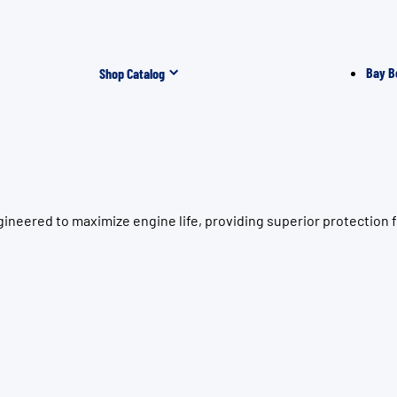
Bay B
Shop Catalog
gineered to maximize engine life, providing superior protectio