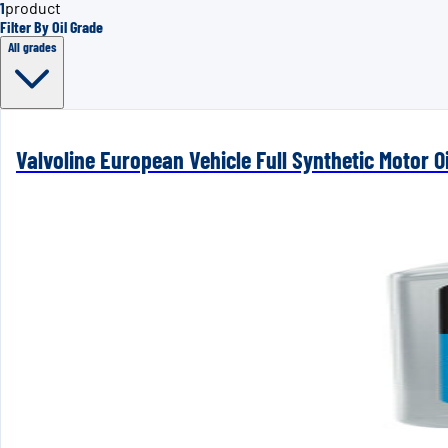
1
product
Filter By Oil Grade
All grades
Valvoline European Vehicle Full Synthetic Motor Oi