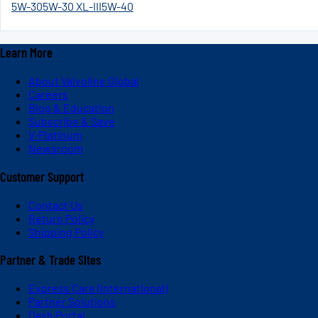
5W-30
5W-30 XL-III
5W-40
Learn More
About Valvoline Global
Careers
Blog & Education
Subscribe & Save
V-Platinum
Newsroom
Customer Support
Contact Us
Return Policy
Shipping Policy
Partner & Trade Sites
Express Care (International)
Partner Solutions
Dash Portal