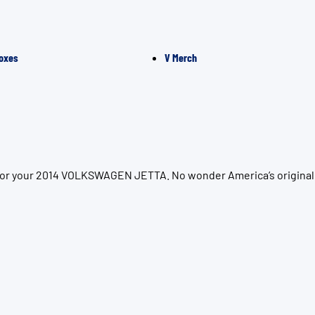
oxes
V Merch
n for your 2014 VOLKSWAGEN JETTA. No wonder America’s original