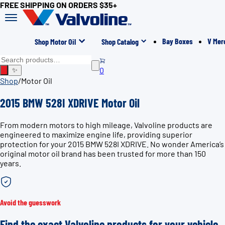
FREE SHIPPING ON ORDERS $35+
Bay Boxes
V Mer
Shop Motor Oil
Shop Catalog
0
✨
Shop
/
Motor Oil
2015 BMW 528I XDRIVE Motor Oil
From modern motors to high mileage, Valvoline products are
engineered to maximize engine life, providing superior
protection for your 2015 BMW 528I XDRIVE. No wonder America’s
original motor oil brand has been trusted for more than 150
years.
Avoid the guesswork
Find the exact Valvoline products for your vehicle