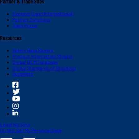
Partner & Trade Sites
Express Care (International)
Partner Solutions
Dash Portal
Resources
Safety Data Sheets
Product Information Sheets
Global OEM Database
Global Standards of Business
Suppliers
Legal Notices
Do Not Sell My Personal Data