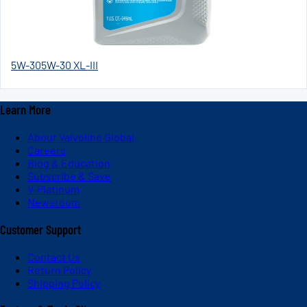
5W-30
5W-30 XL-III
Learn More
About Valvoline Global
Careers
Blog & Education
Subscribe & Save
V-Platinum
Newsroom
Customer Support
Contact Us
Return Policy
Shipping Policy