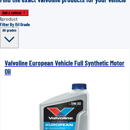
Add a vehicle
1
product
Filter By Oil Grade
All grades
Valvoline European Vehicle Full Synthetic Motor
Oil