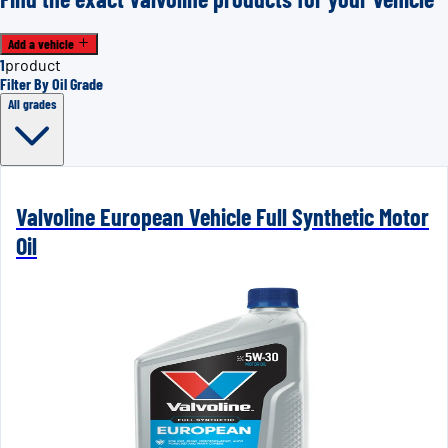
Add a vehicle
1
product
Filter By Oil Grade
All grades
Valvoline European Vehicle Full Synthetic Motor
Oil