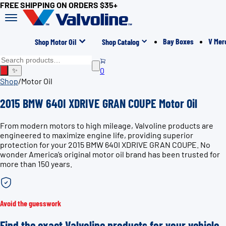
FREE SHIPPING ON ORDERS $35+
Bay Boxes
V Mer
Shop Motor Oil
Shop Catalog
0
✨
Shop
/
Motor Oil
2015 BMW 640I XDRIVE GRAN COUPE Motor Oil
From modern motors to high mileage, Valvoline products are
engineered to maximize engine life, providing superior
protection for your 2015 BMW 640I XDRIVE GRAN COUPE. No
wonder America’s original motor oil brand has been trusted for
more than 150 years.
Avoid the guesswork
Find the exact Valvoline products for your vehicle