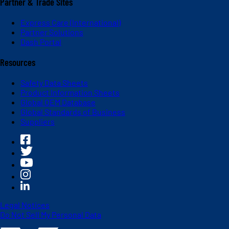
Partner & Trade Sites
Express Care (International)
Partner Solutions
Dash Portal
Resources
Safety Data Sheets
Product Information Sheets
Global OEM Database
Global Standards of Business
Suppliers
Legal Notices
Do Not Sell My Personal Data