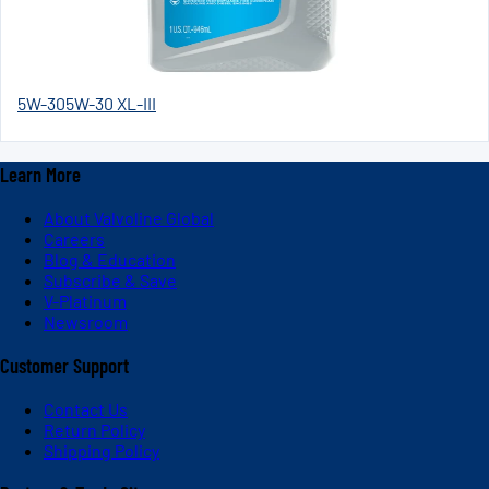
5W-30
5W-30 XL-III
Learn More
About Valvoline Global
Careers
Blog & Education
Subscribe & Save
V-Platinum
Newsroom
Customer Support
Contact Us
Return Policy
Shipping Policy