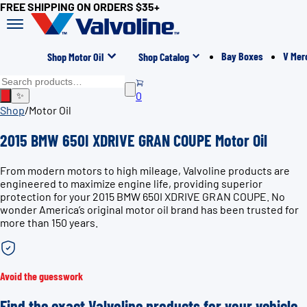
FREE SHIPPING ON ORDERS $35+
Bay Boxes
V Mer
Shop Motor Oil
Shop Catalog
0
✨
Shop
/
Motor Oil
2015 BMW 650I XDRIVE GRAN COUPE Motor Oil
From modern motors to high mileage, Valvoline products are
engineered to maximize engine life, providing superior
protection for your 2015 BMW 650I XDRIVE GRAN COUPE. No
wonder America’s original motor oil brand has been trusted for
more than 150 years.
Avoid the guesswork
Find the exact Valvoline products for your vehicle