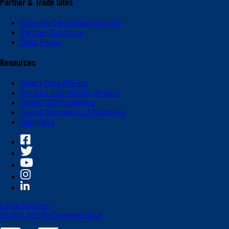
Partner & Trade Sites
Express Care (International)
Partner Solutions
Dash Portal
Resources
Safety Data Sheets
Product Information Sheets
Global OEM Database
Global Standards of Business
Suppliers
Legal Notices
Do Not Sell My Personal Data