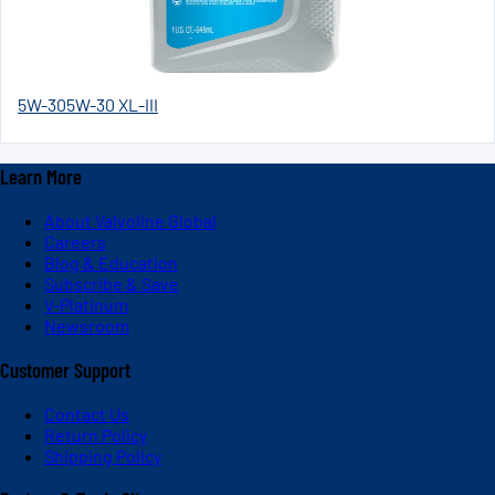
5W-30
5W-30 XL-III
Learn More
About Valvoline Global
Careers
Blog & Education
Subscribe & Save
V-Platinum
Newsroom
Customer Support
Contact Us
Return Policy
Shipping Policy