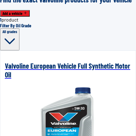
Add a vehicle
1
product
Filter By Oil Grade
All grades
Valvoline European Vehicle Full Synthetic Motor
Oil