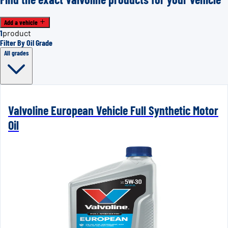
Add a vehicle
1
product
Filter By Oil Grade
All grades
Valvoline European Vehicle Full Synthetic Motor
Oil