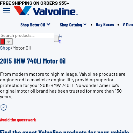
FREE SHIPPING ON ORDERS $35+
Bay Boxes
V Mer
Shop Motor Oil
Shop Catalog
0
✨
Shop
/
Motor Oil
2015 BMW 740LI Motor Oil
From modern motors to high mileage, Valvoline products are
engineered to maximize engine life, providing superior
protection for your 2015 BMW 740LI. No wonder America’s
original motor oil brand has been trusted for more than 150
years.
Avoid the guesswork
Find the exact Valvoline products for your vehicle