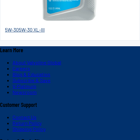
5W-30
5W-30 XL-III
Learn More
About Valvoline Global
Careers
Blog & Education
Subscribe & Save
V-Platinum
Newsroom
Customer Support
Contact Us
Return Policy
Shipping Policy