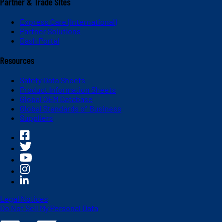
Partner & Trade Sites
Express Care (International)
Partner Solutions
Dash Portal
Resources
Safety Data Sheets
Product Information Sheets
Global OEM Database
Global Standards of Business
Suppliers
Legal Notices
Do Not Sell My Personal Data