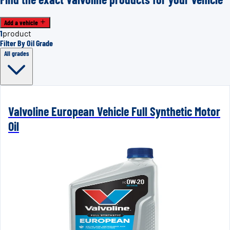
Add a vehicle
1
product
Filter By Oil Grade
All grades
Valvoline European Vehicle Full Synthetic Motor
Oil