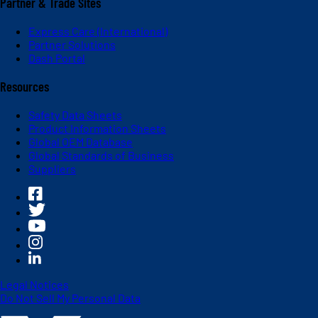
Partner & Trade Sites
Express Care (International)
Partner Solutions
Dash Portal
Resources
Safety Data Sheets
Product Information Sheets
Global OEM Database
Global Standards of Business
Suppliers
Legal Notices
Do Not Sell My Personal Data