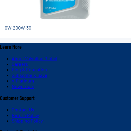
0W-20
0W-30
Learn More
About Valvoline Global
Careers
Blog & Education
Subscribe & Save
V-Platinum
Newsroom
Customer Support
Contact Us
Return Policy
Shipping Policy