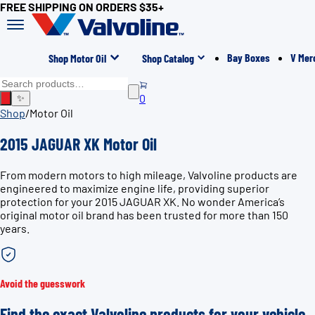
FREE SHIPPING ON ORDERS $35+
Bay Boxes
V Mer
Shop Motor Oil
Shop Catalog
0
✨
Shop
/
Motor Oil
2015 JAGUAR XK Motor Oil
From modern motors to high mileage, Valvoline products are
engineered to maximize engine life, providing superior
protection for your 2015 JAGUAR XK. No wonder America’s
original motor oil brand has been trusted for more than 150
years.
Avoid the guesswork
Find the exact Valvoline products for your vehicle