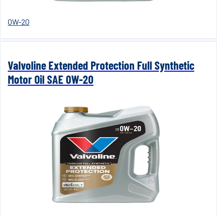
0W-20
Valvoline Extended Protection Full Synthetic
Motor Oil SAE 0W-20