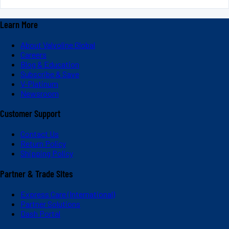
Learn More
About Valvoline Global
Careers
Blog & Education
Subscribe & Save
V-Platinum
Newsroom
Customer Support
Contact Us
Return Policy
Shipping Policy
Partner & Trade Sites
Express Care (International)
Partner Solutions
Dash Portal