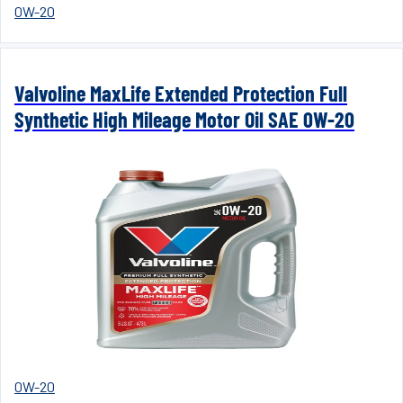
0W-20
Valvoline MaxLife Extended Protection Full
Synthetic High Mileage Motor Oil SAE 0W-20
0W-20