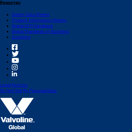
Resources
Safety Data Sheets
Product Information Sheets
Global OEM Database
Global Standards of Business
Suppliers
Legal Notices
Do Not Sell My Personal Data