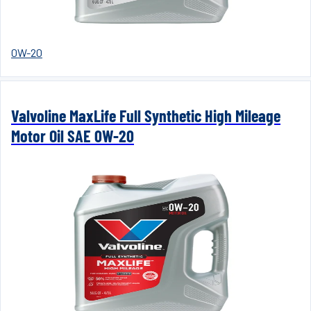
0W-20
Valvoline MaxLife Full Synthetic High Mileage
Motor Oil SAE 0W-20