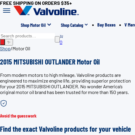
FREE SHIPPING ON ORDERS $35+
Bay Boxes
V Mer
Shop Motor Oil
Shop Catalog
0
✨
Shop
/
Motor Oil
2015 MITSUBISHI OUTLANDER Motor Oil
From modern motors to high mileage, Valvoline products are
engineered to maximize engine life, providing superior protection
for your 2015 MITSUBISHI OUTLANDER. No wonder America’s
original motor oil brand has been trusted for more than 150 years.
Avoid the guesswork
Find the exact Valvoline products for your vehicle