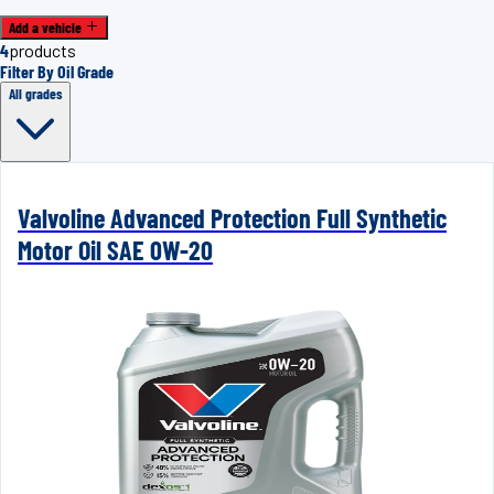
Add a vehicle
4
products
Filter By Oil Grade
All grades
Valvoline Advanced Protection Full Synthetic
Motor Oil SAE 0W-20