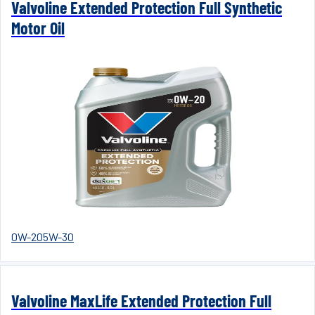
Valvoline Extended Protection Full Synthetic
Motor Oil
0W-20
5W-30
Valvoline MaxLife Extended Protection Full