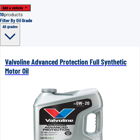
Add a vehicle
10
products
Filter By Oil Grade
All grades
Valvoline Advanced Protection Full Synthetic
Motor Oil