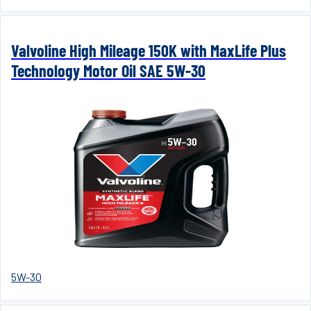
Valvoline High Mileage 150K with MaxLife Plus
Technology Motor Oil SAE 5W-30
5W-30