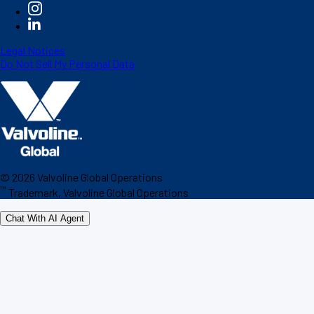
Legal Notices
Do Not Sell My Personal Data
©
2026
Valvoline Global Operations
™
Trademark, Valvoline Global Operations
Chat With AI Agent