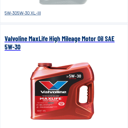
5W-30
5W-30 XL-III
Valvoline MaxLife High Mileage Motor Oil SAE
5W-30