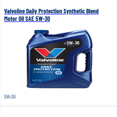
Valvoline Daily Protection Synthetic Blend
Motor Oil SAE 5W-30
5W-30