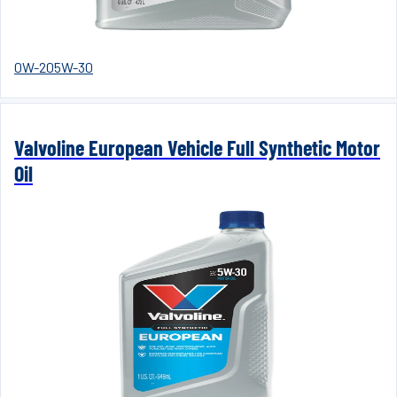
0W-20
5W-30
Valvoline European Vehicle Full Synthetic Motor
Oil