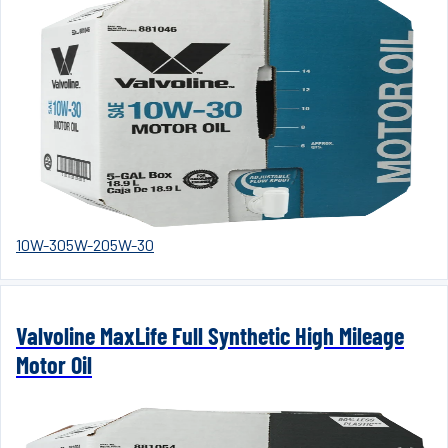
10W-30
5W-20
5W-30
Valvoline MaxLife Full Synthetic High Mileage
Motor Oil