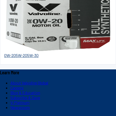
0W-20
5W-20
5W-30
Learn More
About Valvoline Global
Careers
Blog & Education
Subscribe & Save
V-Platinum
Newsroom