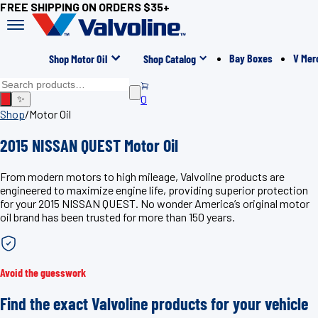
FREE SHIPPING ON ORDERS $35+
Bay Boxes
V Mer
Shop Motor Oil
Shop Catalog
0
✨
Shop
/
Motor Oil
2015 NISSAN QUEST Motor Oil
From modern motors to high mileage, Valvoline products are
engineered to maximize engine life, providing superior protection
for your 2015 NISSAN QUEST. No wonder America’s original motor
oil brand has been trusted for more than 150 years.
Avoid the guesswork
Find the exact Valvoline products for your vehicle