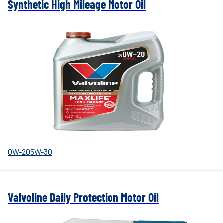
Synthetic High Mileage Motor Oil
0W-20
5W-30
Valvoline Daily Protection Motor Oil