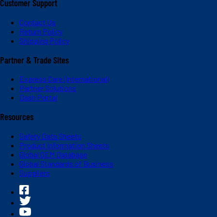
Customer Support
Contact Us
Return Policy
Shipping Policy
Partner & Trade Sites
Express Care (International)
Partner Solutions
Dash Portal
Resources
Safety Data Sheets
Product Information Sheets
Global OEM Database
Global Standards of Business
Suppliers