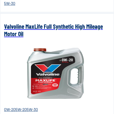
5W-30
Valvoline MaxLife Full Synthetic High Mileage
Motor Oil
0W-20
5W-20
5W-30