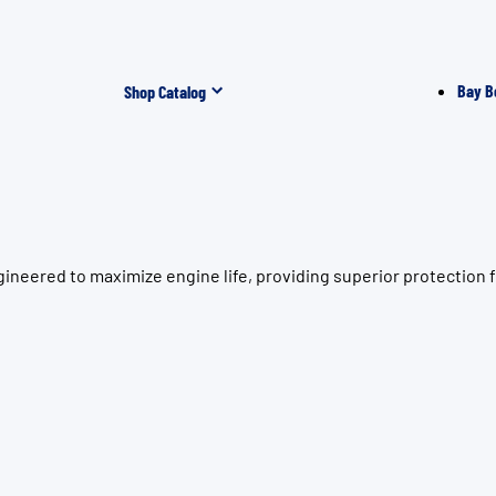
Bay B
Shop Catalog
neered to maximize engine life, providing superior protection f