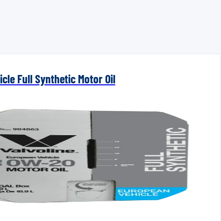
cle Full Synthetic Motor Oil