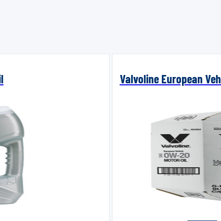
l
Valvoline European Vehi