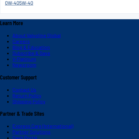
0W-40
5W-40
Learn More
About Valvoline Global
Careers
Blog & Education
Subscribe & Save
V-Platinum
Newsroom
Customer Support
Contact Us
Return Policy
Shipping Policy
Partner & Trade Sites
Express Care (International)
Partner Solutions
Dash Portal