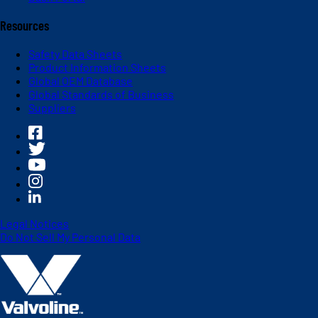
Resources
Safety Data Sheets
Product Information Sheets
Global OEM Database
Global Standards of Business
Suppliers
Legal Notices
Do Not Sell My Personal Data