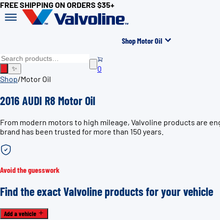
FREE SHIPPING ON ORDERS $35+
Shop Motor Oil
0
✨
Shop
/
Motor Oil
2016 AUDI R8 Motor Oil
From modern motors to high mileage, Valvoline products are engi
brand has been trusted for more than 150 years.
Avoid the guesswork
Find the exact Valvoline products for your vehicle
Add a vehicle