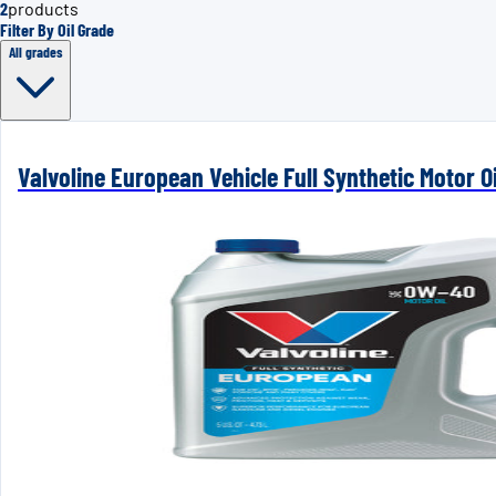
2
products
Filter By Oil Grade
All grades
Valvoline European Vehicle Full Synthetic Motor Oi