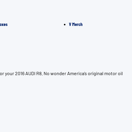
oxes
V Merch
or your 2016 AUDI R8. No wonder America’s original motor oil