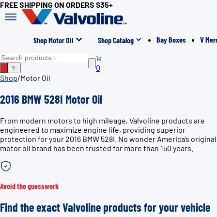
FREE SHIPPING ON ORDERS $35+
Bay Boxes
V Mer
Shop Motor Oil
Shop Catalog
0
✨
Shop
/
Motor Oil
2016 BMW 528I Motor Oil
From modern motors to high mileage, Valvoline products are
engineered to maximize engine life, providing superior
protection for your 2016 BMW 528I. No wonder America’s original
motor oil brand has been trusted for more than 150 years.
Avoid the guesswork
Find the exact Valvoline products for your vehicle