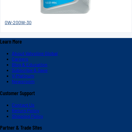
0W-20
0W-30
Learn More
About Valvoline Global
Careers
Blog & Education
Subscribe & Save
V-Platinum
Newsroom
Customer Support
Contact Us
Return Policy
Shipping Policy
Partner & Trade Sites