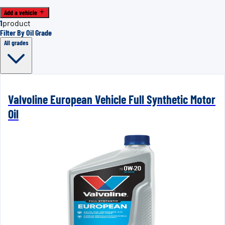
Add a vehicle
1
product
Filter By Oil Grade
All grades
Valvoline European Vehicle Full Synthetic Motor
Oil