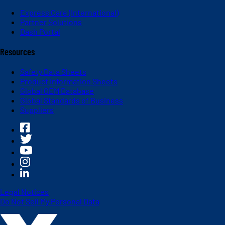
Express Care (International)
Partner Solutions
Dash Portal
Resources
Safety Data Sheets
Product Information Sheets
Global OEM Database
Global Standards of Business
Suppliers
Legal Notices
Do Not Sell My Personal Data