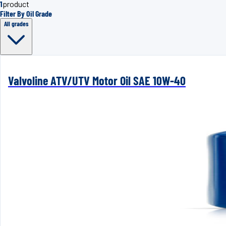
1
product
Filter By Oil Grade
All grades
Valvoline ATV/UTV Motor Oil SAE 10W-40