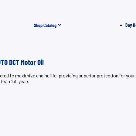
Bay B
Shop Catalog
O DCT Motor Oil
ineered to maximize engine life, providing superior protection 
 than 150 years.