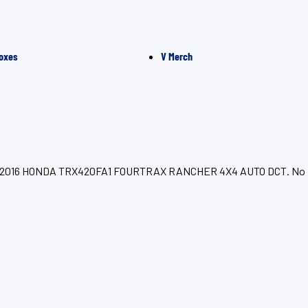
oxes
V Merch
for your 2016 HONDA TRX420FA1 FOURTRAX RANCHER 4X4 AUTO DCT. No