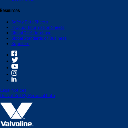
Resources
Safety Data Sheets
Product Information Sheets
Global OEM Database
Global Standards of Business
Suppliers
Legal Notices
Do Not Sell My Personal Data