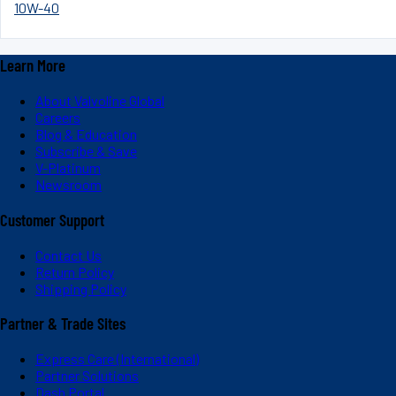
10W-40
Learn More
About Valvoline Global
Careers
Blog & Education
Subscribe & Save
V-Platinum
Newsroom
Customer Support
Contact Us
Return Policy
Shipping Policy
Partner & Trade Sites
Express Care (International)
Partner Solutions
Dash Portal