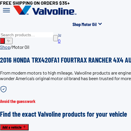
FREE SHIPPING ON ORDERS $35+
Shop Motor Oil
0
✨
Shop
/
Motor Oil
2016 HONDA TRX420FA1 FOURTRAX RANCHER 4X4 AUT
From modern motors to high mileage, Valvoline products are eng
wonder America’s original motor oil brand has been trusted for more
Avoid the guesswork
Find the exact Valvoline products for your vehicle
Add a vehicle