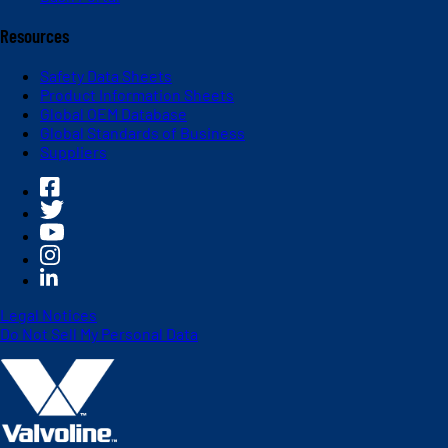
Resources
Safety Data Sheets
Product Information Sheets
Global OEM Database
Global Standards of Business
Suppliers
Legal Notices
Do Not Sell My Personal Data