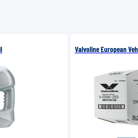
l
Valvoline European Vehi