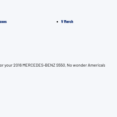
oxes
V Merch
on for your 2016 MERCEDES-BENZ S550. No wonder America’s