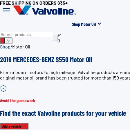
FREE SHIPPING ON ORDERS $35+
Shop Motor Oil
0
✨
Shop
/
Motor Oil
2016 MERCEDES-BENZ S550 Motor Oil
From modern motors to high mileage, Valvoline products are en
original motor oil brand has been trusted for more than 150 year
Avoid the guesswork
Find the exact Valvoline products for your vehicle
Add a vehicle