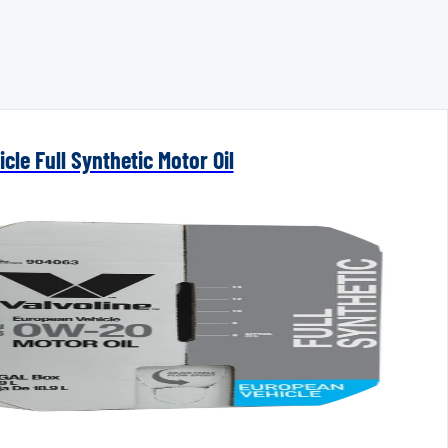
cle Full Synthetic Motor Oil