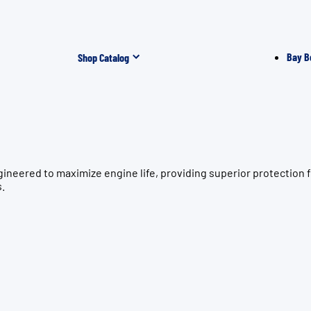
Bay B
Shop Catalog
gineered to maximize engine life, providing superior protecti
s.