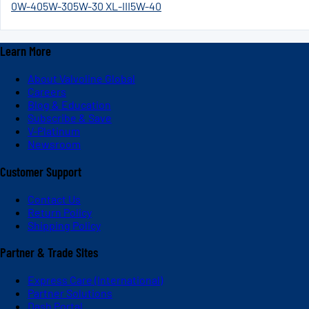
0W-40
5W-30
5W-30 XL-III
5W-40
Learn More
About Valvoline Global
Careers
Blog & Education
Subscribe & Save
V-Platinum
Newsroom
Customer Support
Contact Us
Return Policy
Shipping Policy
Partner & Trade Sites
Express Care (International)
Partner Solutions
Dash Portal