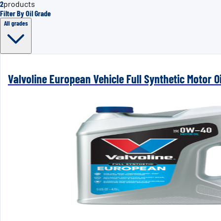
2
products
Filter By Oil Grade
All grades
Valvoline European Vehicle Full Synthetic Motor Oi