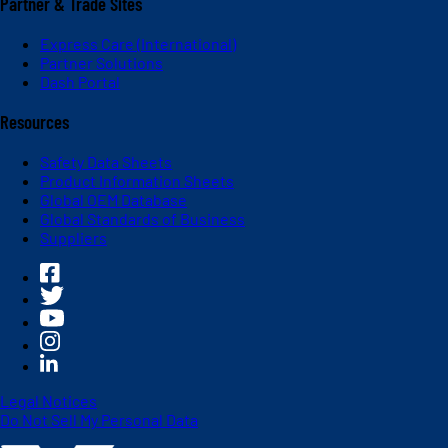
Partner & Trade Sites
Express Care (International)
Partner Solutions
Dash Portal
Resources
Safety Data Sheets
Product Information Sheets
Global OEM Database
Global Standards of Business
Suppliers
Legal Notices
Do Not Sell My Personal Data