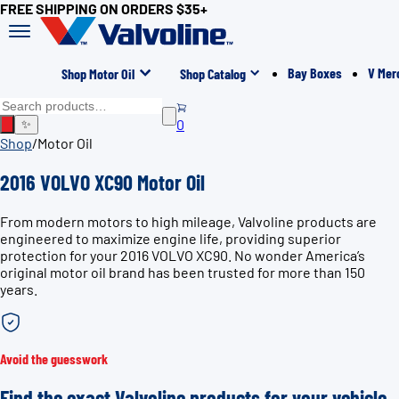
FREE SHIPPING ON ORDERS $35+
Bay Boxes
V Mer
Shop Motor Oil
Shop Catalog
0
✨
Shop
/
Motor Oil
2016 VOLVO XC90 Motor Oil
From modern motors to high mileage, Valvoline products are
engineered to maximize engine life, providing superior
protection for your 2016 VOLVO XC90. No wonder America’s
original motor oil brand has been trusted for more than 150
years.
Avoid the guesswork
Find the exact Valvoline products for your vehicle