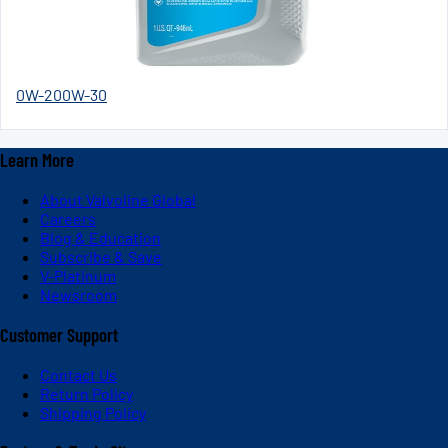
0W-20
0W-30
Learn More
About Valvoline Global
Careers
Blog & Education
Subscribe & Save
V-Platinum
Newsroom
Customer Support
Contact Us
Return Policy
Shipping Policy