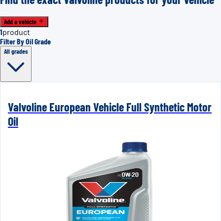
Add a vehicle
1
product
Filter By Oil Grade
All grades
Valvoline European Vehicle Full Synthetic Motor
Oil