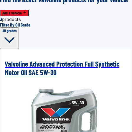
Add a vehicle
3
products
Filter By Oil Grade
All grades
Valvoline Advanced Protection Full Synthetic
Motor Oil SAE 5W-30