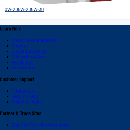
0W-20
5W-20
5W-30
Learn More
About Valvoline Global
Careers
Blog & Education
Subscribe & Save
V-Platinum
Newsroom
Customer Support
Contact Us
Return Policy
Shipping Policy
Partner & Trade Sites
Express Care (International)