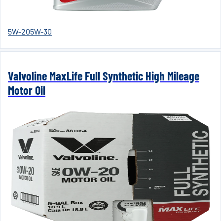
5W-20
5W-30
Valvoline MaxLife Full Synthetic High Mileage
Motor Oil