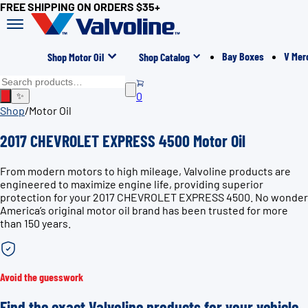
FREE SHIPPING ON ORDERS $35+
Bay Boxes
V Mer
Shop Motor Oil
Shop Catalog
0
✨
Shop
/
Motor Oil
2017 CHEVROLET EXPRESS 4500 Motor Oil
From modern motors to high mileage, Valvoline products are
engineered to maximize engine life, providing superior
protection for your 2017 CHEVROLET EXPRESS 4500. No wonder
America’s original motor oil brand has been trusted for more
than 150 years.
Avoid the guesswork
Find the exact Valvoline products for your vehicle