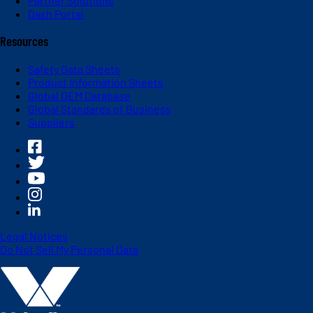
Partner Solutions
Dash Portal
Resources
Safety Data Sheets
Product Information Sheets
Global OEM Database
Global Standards of Business
Suppliers
Legal Notices
Do Not Sell My Personal Data