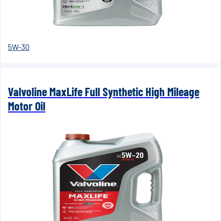
5W-30
Valvoline MaxLife Full Synthetic High Mileage
Motor Oil