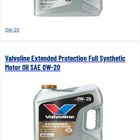
0W-20
Valvoline Extended Protection Full Synthetic
Motor Oil SAE 0W-20