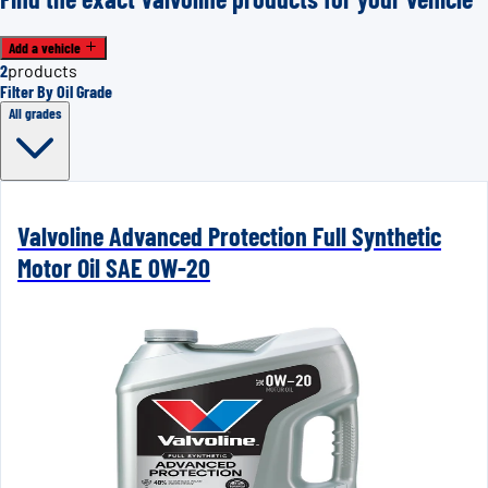
Add a vehicle
2
products
Filter By Oil Grade
All grades
Valvoline Advanced Protection Full Synthetic
Motor Oil SAE 0W-20