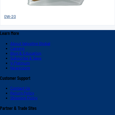
0W-20
Learn More
About Valvoline Global
Careers
Blog & Education
Subscribe & Save
V-Platinum
Newsroom
Customer Support
Contact Us
Return Policy
Shipping Policy
Partner & Trade Sites