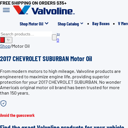
FREE SHIPPING ON ORDERS $35+
Bay Boxes
V Mer
Shop Motor Oil
Shop Catalog
0
✨
Shop
/
Motor Oil
2017 CHEVROLET SUBURBAN Motor Oil
From modern motors to high mileage, Valvoline products are
engineered to maximize engine life, providing superior
protection for your 2017 CHEVROLET SUBURBAN. No wonder
America’s original motor oil brand has been trusted for more
than 150 years.
Avoid the guesswork
Find the exact Valvoline products for your vehicle