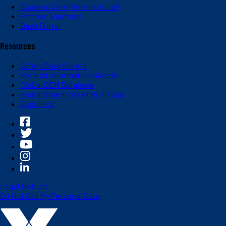
Express Care (International)
Partner Solutions
Dash Portal
Resources
Safety Data Sheets
Product Information Sheets
Global OEM Database
Global Standards of Business
Suppliers
Legal Notices
Do Not Sell My Personal Data