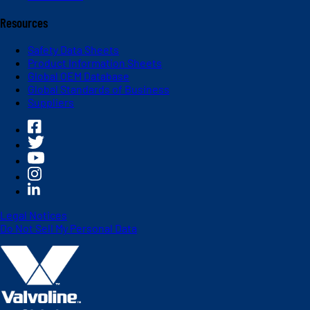
Resources
Safety Data Sheets
Product Information Sheets
Global OEM Database
Global Standards of Business
Suppliers
Legal Notices
Do Not Sell My Personal Data