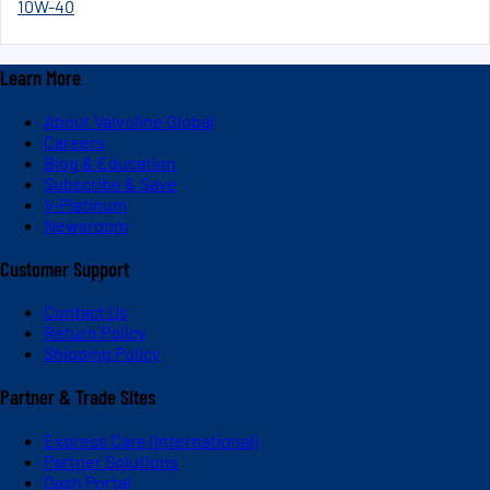
10W-40
Learn More
About Valvoline Global
Careers
Blog & Education
Subscribe & Save
V-Platinum
Newsroom
Customer Support
Contact Us
Return Policy
Shipping Policy
Partner & Trade Sites
Express Care (International)
Partner Solutions
Dash Portal