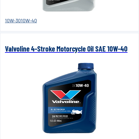
10W-30
10W-40
Valvoline 4-Stroke Motorcycle Oil SAE 10W-40