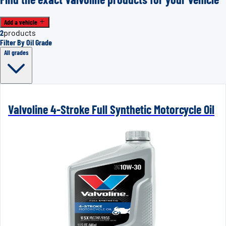
Add a vehicle
2
products
Filter By Oil Grade
All grades
Valvoline 4-Stroke Full Synthetic Motorcycle Oil