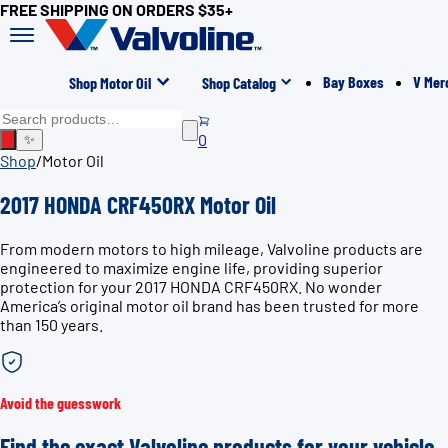
FREE SHIPPING ON ORDERS $35+
Bay Boxes
V Mer
Shop Motor Oil
Shop Catalog
0
✨
Shop
/
Motor Oil
2017 HONDA CRF450RX Motor Oil
From modern motors to high mileage, Valvoline products are
engineered to maximize engine life, providing superior
protection for your 2017 HONDA CRF450RX. No wonder
America’s original motor oil brand has been trusted for more
than 150 years.
Avoid the guesswork
Find the exact Valvoline products for your vehicle