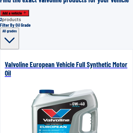
Add a vehicle
2
products
Filter By Oil Grade
All grades
Valvoline European Vehicle Full Synthetic Motor
Oil