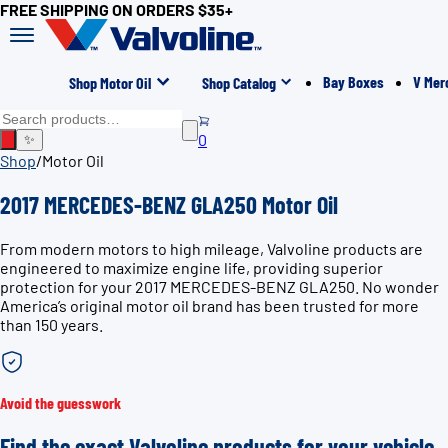
FREE SHIPPING ON ORDERS $35+
Bay Boxes
V Mer
Shop Motor Oil
Shop Catalog
0
✨
Shop
/
Motor Oil
2017 MERCEDES-BENZ GLA250 Motor Oil
From modern motors to high mileage, Valvoline products are
engineered to maximize engine life, providing superior
protection for your 2017 MERCEDES-BENZ GLA250. No wonder
America’s original motor oil brand has been trusted for more
than 150 years.
Avoid the guesswork
Find the exact Valvoline products for your vehicle