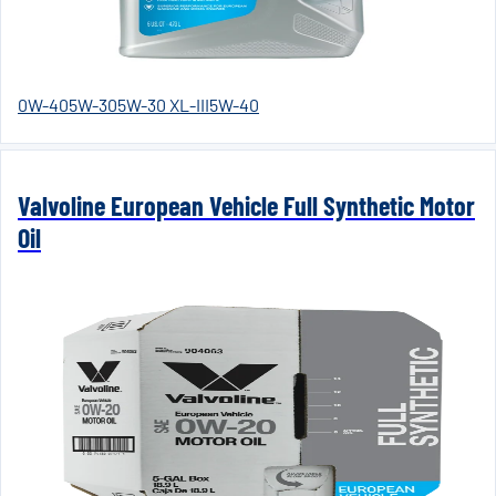
0W-40
5W-30
5W-30 XL-III
5W-40
Valvoline European Vehicle Full Synthetic Motor
Oil