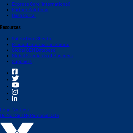
Express Care (International)
Partner Solutions
Dash Portal
Resources
Safety Data Sheets
Product Information Sheets
Global OEM Database
Global Standards of Business
Suppliers
Legal Notices
Do Not Sell My Personal Data