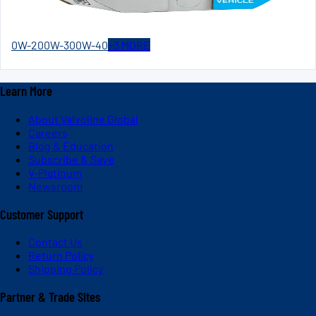
0W-20
0W-30
0W-40
+
3
MORE
Learn More
About Valvoline Global
Careers
Blog & Education
Subscribe & Save
V-Platinum
Newsroom
Customer Support
Contact Us
Return Policy
Shipping Policy
Partner & Trade Sites