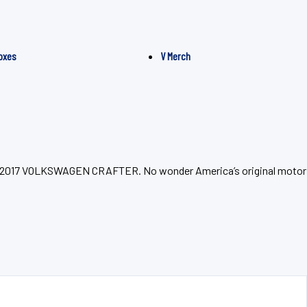
oxes
V Merch
 your 2017 VOLKSWAGEN CRAFTER. No wonder America’s original motor