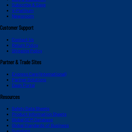
Subscribe & Save
V-Platinum
Newsroom
Customer Support
Contact Us
Return Policy
Shipping Policy
Partner & Trade Sites
Express Care (International)
Partner Solutions
Dash Portal
Resources
Safety Data Sheets
Product Information Sheets
Global OEM Database
Global Standards of Business
Suppliers