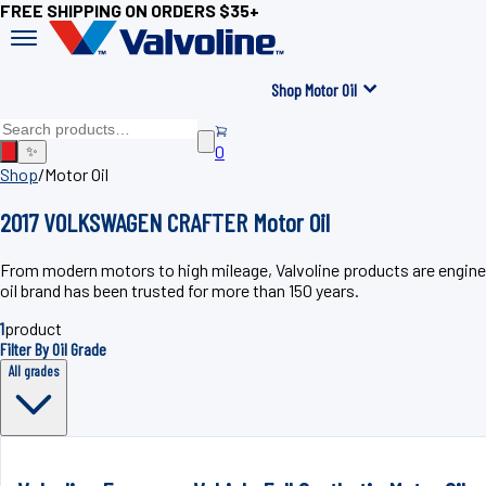
FREE SHIPPING ON ORDERS $35+
Shop Motor Oil
0
✨
Shop
/
Motor Oil
2017 VOLKSWAGEN CRAFTER Motor Oil
From modern motors to high mileage, Valvoline products are engin
oil brand has been trusted for more than 150 years.
1
product
Filter By Oil Grade
All grades