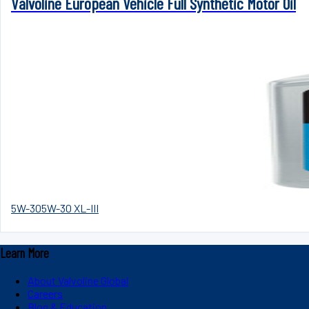
Valvoline European Vehicle Full Synthetic Motor Oil
5W-30
5W-30 XL-III
Learn More
About Valvoline Global
Careers
Blog & Education