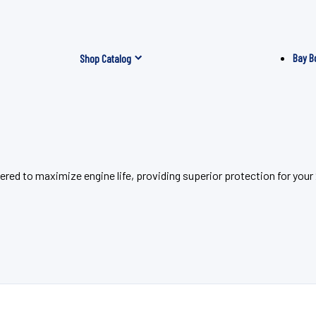
Bay B
Shop Catalog
eered to maximize engine life, providing superior protection for