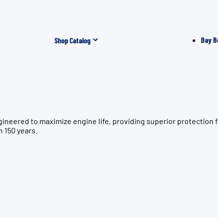
Bay B
Shop Catalog
ngineered to maximize engine life, providing superior protec
n 150 years.