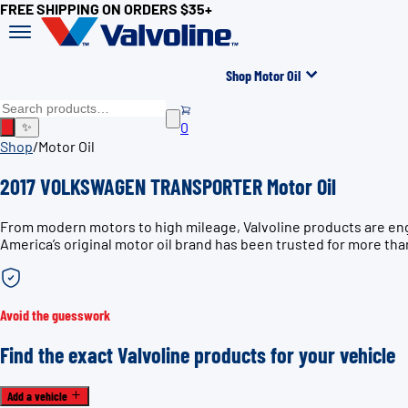
FREE SHIPPING ON ORDERS $35+
Shop Motor Oil
0
✨
Shop
/
Motor Oil
2017 VOLKSWAGEN TRANSPORTER Motor Oil
From modern motors to high mileage, Valvoline products are e
America’s original motor oil brand has been trusted for more tha
Avoid the guesswork
Find the exact Valvoline products for your vehicle
Add a vehicle