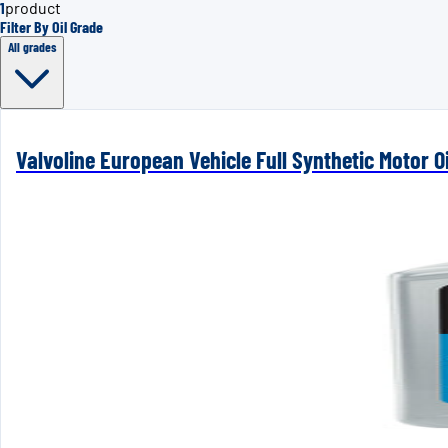
1
product
Filter By Oil Grade
All grades
Valvoline European Vehicle Full Synthetic Motor Oi