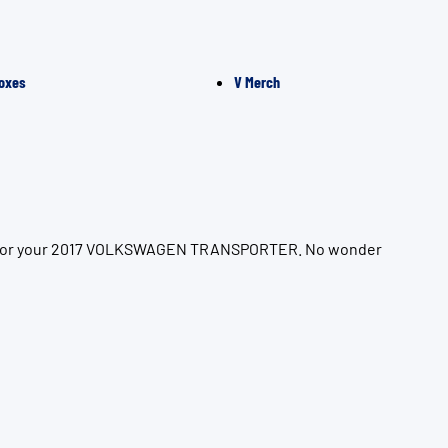
oxes
V Merch
tion for your 2017 VOLKSWAGEN TRANSPORTER. No wonder