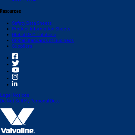
Resources
Safety Data Sheets
Product Information Sheets
Global OEM Database
Global Standards of Business
Suppliers
Legal Notices
Do Not Sell My Personal Data