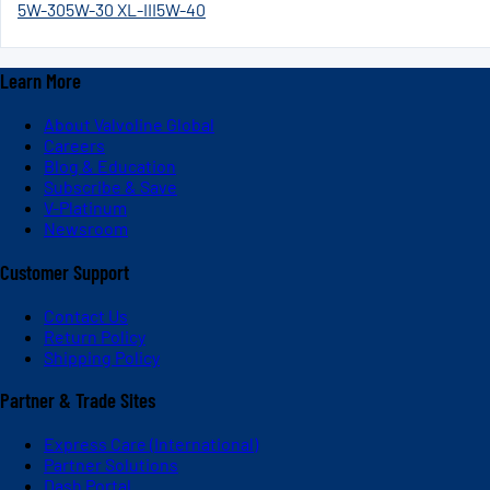
5W-30
5W-30 XL-III
5W-40
Learn More
About Valvoline Global
Careers
Blog & Education
Subscribe & Save
V-Platinum
Newsroom
Customer Support
Contact Us
Return Policy
Shipping Policy
Partner & Trade Sites
Express Care (International)
Partner Solutions
Dash Portal