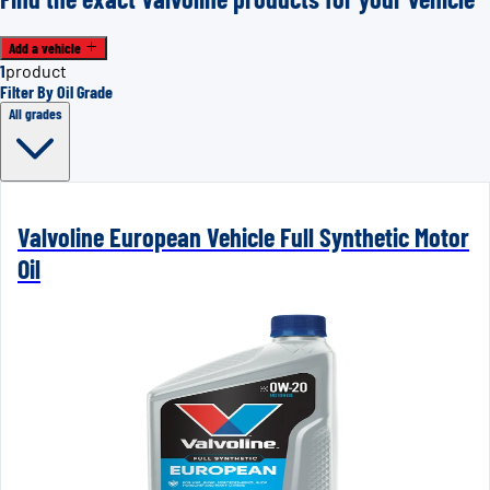
Add a vehicle
1
product
Filter By Oil Grade
All grades
Valvoline European Vehicle Full Synthetic Motor
Oil