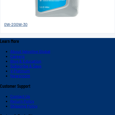
0W-20
0W-30
Learn More
About Valvoline Global
Careers
Blog & Education
Subscribe & Save
V-Platinum
Newsroom
Customer Support
Contact Us
Return Policy
Shipping Policy