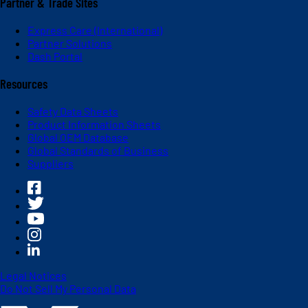
Partner & Trade Sites
Express Care (International)
Partner Solutions
Dash Portal
Resources
Safety Data Sheets
Product Information Sheets
Global OEM Database
Global Standards of Business
Suppliers
Legal Notices
Do Not Sell My Personal Data