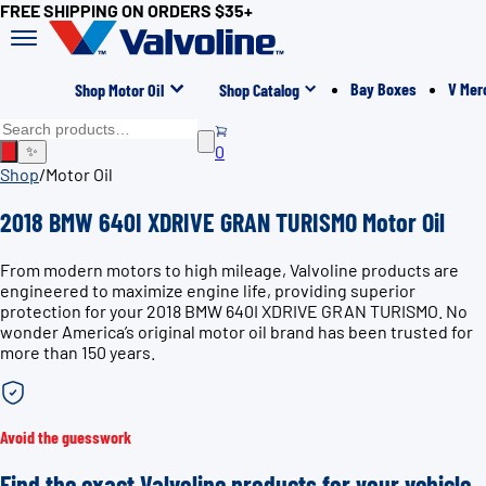
FREE SHIPPING ON ORDERS $35+
Bay Boxes
V Mer
Shop Motor Oil
Shop Catalog
0
✨
Shop
/
Motor Oil
2018 BMW 640I XDRIVE GRAN TURISMO Motor Oil
From modern motors to high mileage, Valvoline products are
engineered to maximize engine life, providing superior
protection for your 2018 BMW 640I XDRIVE GRAN TURISMO. No
wonder America’s original motor oil brand has been trusted for
more than 150 years.
Avoid the guesswork
Find the exact Valvoline products for your vehicle