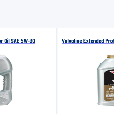
or Oil SAE 5W-30
Valvoline Extended Prot