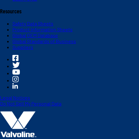
Resources
Safety Data Sheets
Product Information Sheets
Global OEM Database
Global Standards of Business
Suppliers
Legal Notices
Do Not Sell My Personal Data