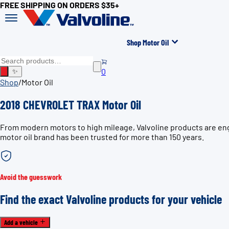
FREE SHIPPING ON ORDERS $35+
Shop Motor Oil
0
✨
Shop
/
Motor Oil
2018 CHEVROLET TRAX Motor Oil
From modern motors to high mileage, Valvoline products are eng
motor oil brand has been trusted for more than 150 years.
Avoid the guesswork
Find the exact Valvoline products for your vehicle
Add a vehicle