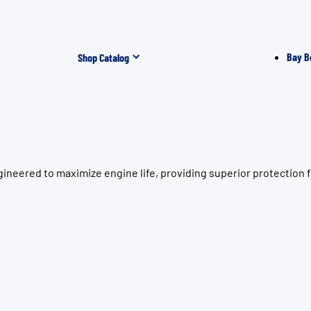
Bay B
Shop Catalog
ineered to maximize engine life, providing superior protection