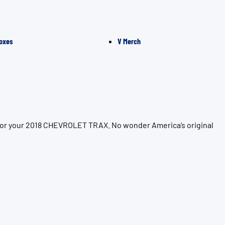
oxes
V Merch
 for your 2018 CHEVROLET TRAX. No wonder America’s original