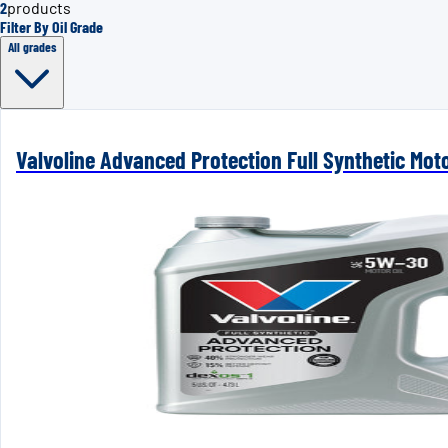
2
products
Filter By Oil Grade
All grades
Valvoline Advanced Protection Full Synthetic Mot