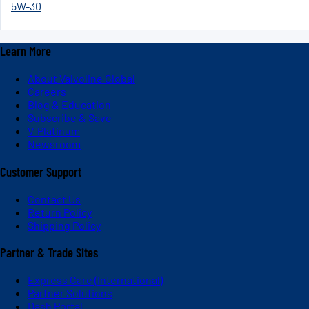
5W-30
Learn More
About Valvoline Global
Careers
Blog & Education
Subscribe & Save
V-Platinum
Newsroom
Customer Support
Contact Us
Return Policy
Shipping Policy
Partner & Trade Sites
Express Care (International)
Partner Solutions
Dash Portal