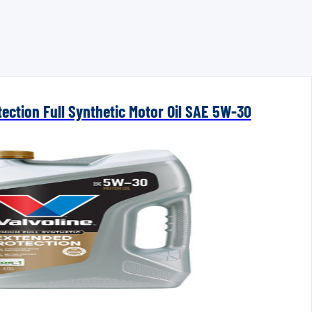
ection Full Synthetic Motor Oil SAE 5W-30