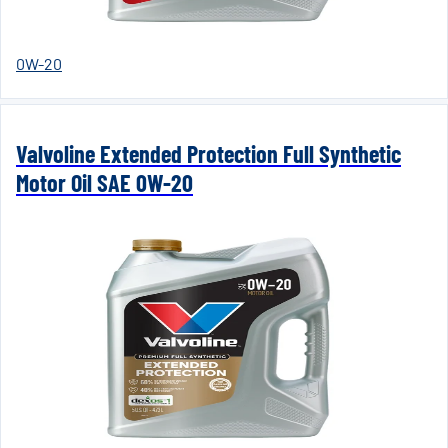
0W-20
Valvoline Extended Protection Full Synthetic
Motor Oil SAE 0W-20