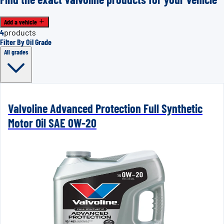
Add a vehicle
4
products
Filter By Oil Grade
All grades
Valvoline Advanced Protection Full Synthetic
Motor Oil SAE 0W-20