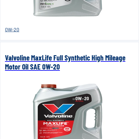
0W-20
Valvoline MaxLife Full Synthetic High Mileage
Motor Oil SAE 0W-20