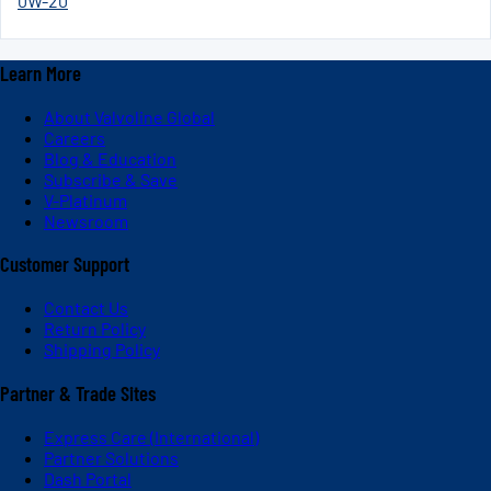
0W-20
Learn More
About Valvoline Global
Careers
Blog & Education
Subscribe & Save
V-Platinum
Newsroom
Customer Support
Contact Us
Return Policy
Shipping Policy
Partner & Trade Sites
Express Care (International)
Partner Solutions
Dash Portal