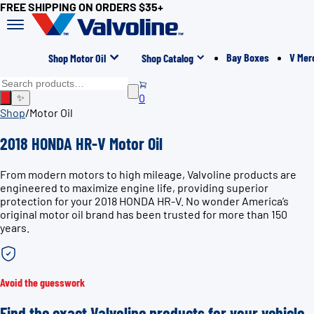
FREE SHIPPING ON ORDERS $35+
Bay Boxes
V Mer
Shop Motor Oil
Shop Catalog
0
✨
Shop
/
Motor Oil
2018 HONDA HR-V Motor Oil
From modern motors to high mileage, Valvoline products are
engineered to maximize engine life, providing superior
protection for your 2018 HONDA HR-V. No wonder America’s
original motor oil brand has been trusted for more than 150
years.
Avoid the guesswork
Find the exact Valvoline products for your vehicle