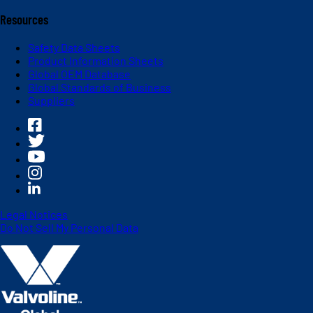
Resources
Safety Data Sheets
Product Information Sheets
Global OEM Database
Global Standards of Business
Suppliers
Legal Notices
Do Not Sell My Personal Data