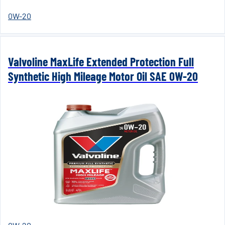
0W-20
Valvoline MaxLife Extended Protection Full
Synthetic High Mileage Motor Oil SAE 0W-20