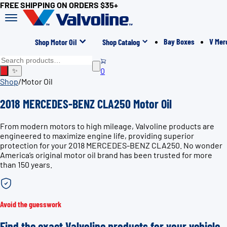
FREE SHIPPING ON ORDERS $35+
Bay Boxes
V Mer
Shop Motor Oil
Shop Catalog
0
✨
Shop
/
Motor Oil
2018 MERCEDES-BENZ CLA250 Motor Oil
From modern motors to high mileage, Valvoline products are
engineered to maximize engine life, providing superior
protection for your 2018 MERCEDES-BENZ CLA250. No wonder
America’s original motor oil brand has been trusted for more
than 150 years.
Avoid the guesswork
Find the exact Valvoline products for your vehicle