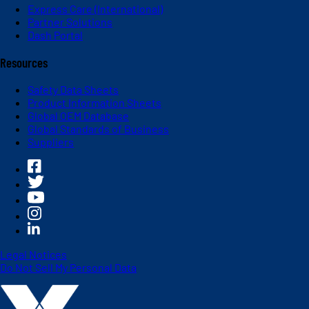
Express Care (International)
Partner Solutions
Dash Portal
Resources
Safety Data Sheets
Product Information Sheets
Global OEM Database
Global Standards of Business
Suppliers
Legal Notices
Do Not Sell My Personal Data