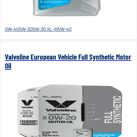
0W-40
5W-30
5W-30 XL-III
5W-40
Valvoline European Vehicle Full Synthetic Motor
Oil