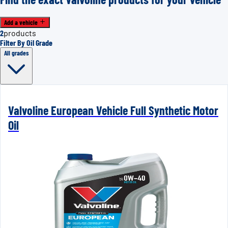
Add a vehicle
2
products
Filter By Oil Grade
All grades
Valvoline European Vehicle Full Synthetic Motor
Oil