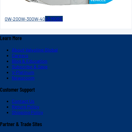
0W-20
0W-30
0W-40
+
3
MORE
Learn More
About Valvoline Global
Careers
Blog & Education
Subscribe & Save
V-Platinum
Newsroom
Customer Support
Contact Us
Return Policy
Shipping Policy
Partner & Trade Sites