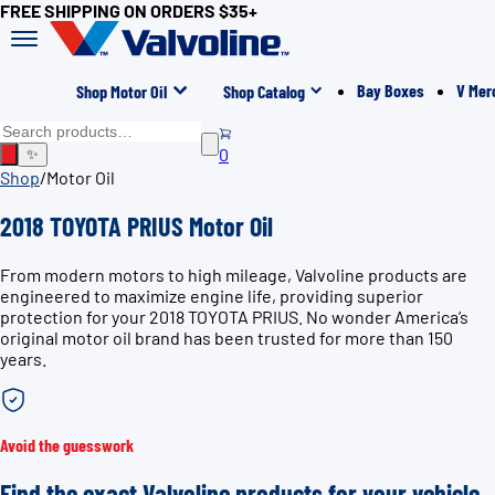
FREE SHIPPING ON ORDERS $35+
Bay Boxes
V Mer
Shop Motor Oil
Shop Catalog
0
✨
Shop
/
Motor Oil
2018 TOYOTA PRIUS Motor Oil
From modern motors to high mileage, Valvoline products are
engineered to maximize engine life, providing superior
protection for your 2018 TOYOTA PRIUS. No wonder America’s
original motor oil brand has been trusted for more than 150
years.
Avoid the guesswork
Find the exact Valvoline products for your vehicle