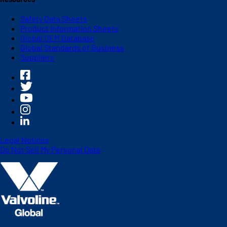
Safety Data Sheets
Product Information Sheets
Global OEM Database
Global Standards of Business
Suppliers
Legal Notices
Do Not Sell My Personal Data