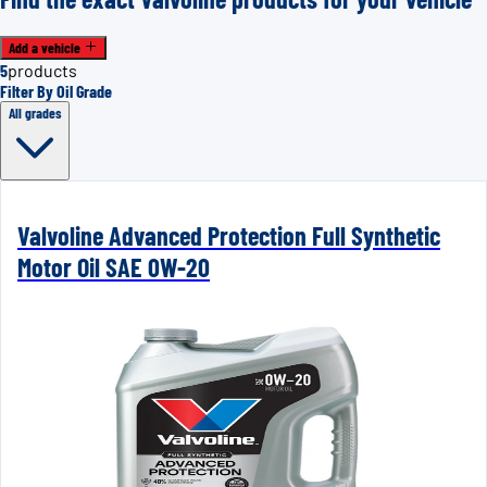
Add a vehicle
5
products
Filter By Oil Grade
All grades
Valvoline Advanced Protection Full Synthetic
Motor Oil SAE 0W-20