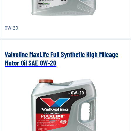
0W-20
Valvoline MaxLife Full Synthetic High Mileage
Motor Oil SAE 0W-20