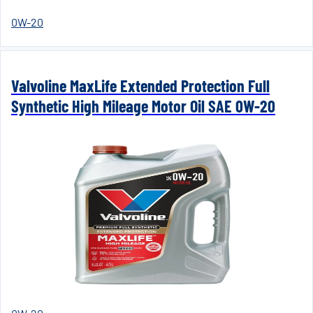
0W-20
Valvoline MaxLife Extended Protection Full
Synthetic High Mileage Motor Oil SAE 0W-20