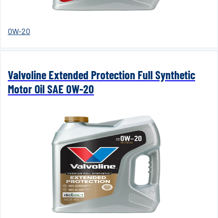
0W-20
Valvoline Extended Protection Full Synthetic
Motor Oil SAE 0W-20