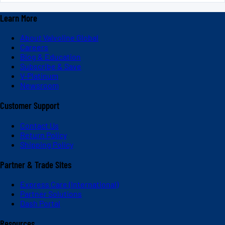
Learn More
About Valvoline Global
Careers
Blog & Education
Subscribe & Save
V-Platinum
Newsroom
Customer Support
Contact Us
Return Policy
Shipping Policy
Partner & Trade Sites
Express Care (International)
Partner Solutions
Dash Portal
Resources