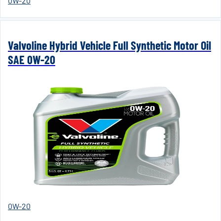
0W-20
Valvoline Hybrid Vehicle Full Synthetic Motor Oil
SAE 0W-20
0W-20