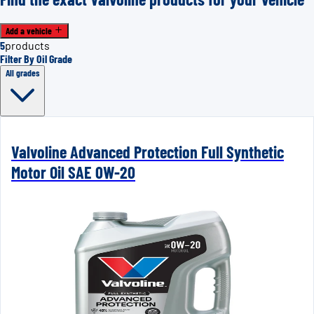
Add a vehicle
5
products
Filter By Oil Grade
All grades
Valvoline Advanced Protection Full Synthetic
Motor Oil SAE 0W-20