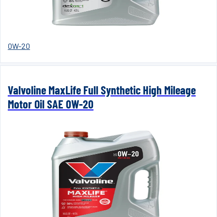
0W-20
Valvoline MaxLife Full Synthetic High Mileage
Motor Oil SAE 0W-20