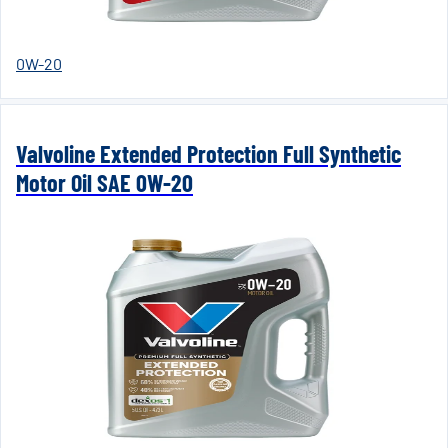
0W-20
Valvoline Extended Protection Full Synthetic
Motor Oil SAE 0W-20