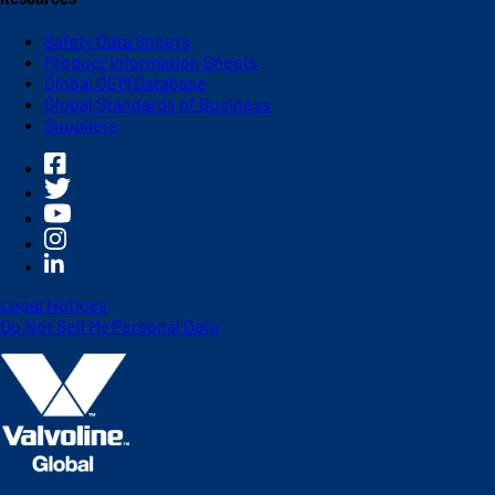
Safety Data Sheets
Product Information Sheets
Global OEM Database
Global Standards of Business
Suppliers
Legal Notices
Do Not Sell My Personal Data