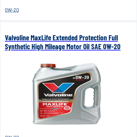
0W-20
Valvoline MaxLife Extended Protection Full
Synthetic High Mileage Motor Oil SAE 0W-20