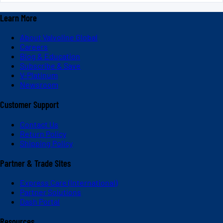
Learn More
About Valvoline Global
Careers
Blog & Education
Subscribe & Save
V-Platinum
Newsroom
Customer Support
Contact Us
Return Policy
Shipping Policy
Partner & Trade Sites
Express Care (International)
Partner Solutions
Dash Portal
Resources