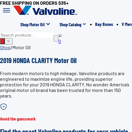
FREE SHIPPING ON ORDERS $35+
Bay Boxes
V Mer
Shop Motor Oil
Shop Catalog
0
✨
Shop
/
Motor Oil
2019 HONDA CLARITY Motor Oil
From modern motors to high mileage, Valvoline products are
engineered to maximize engine life, providing superior
protection for your 2019 HONDA CLARITY. No wonder America’s
original motor oil brand has been trusted for more than 150
years.
Avoid the guesswork
Find the exact Valvoline products for your vehicle