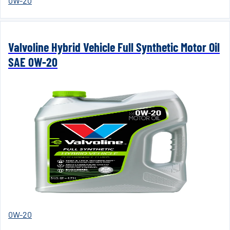
0W-20
Valvoline Hybrid Vehicle Full Synthetic Motor Oil
SAE 0W-20
0W-20