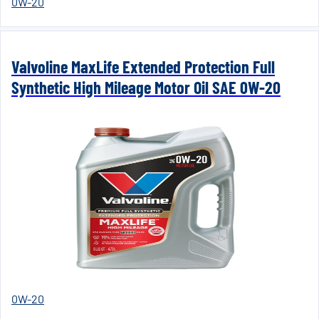
0W-20
Valvoline MaxLife Extended Protection Full
Synthetic High Mileage Motor Oil SAE 0W-20
0W-20