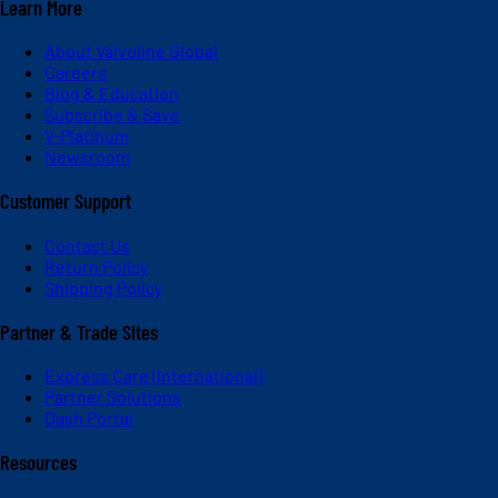
Learn More
About Valvoline Global
Careers
Blog & Education
Subscribe & Save
V-Platinum
Newsroom
Customer Support
Contact Us
Return Policy
Shipping Policy
Partner & Trade Sites
Express Care (International)
Partner Solutions
Dash Portal
Resources