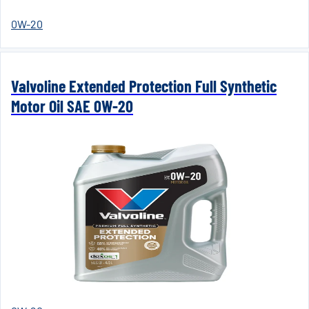
0W-20
Valvoline Extended Protection Full Synthetic
Motor Oil SAE 0W-20