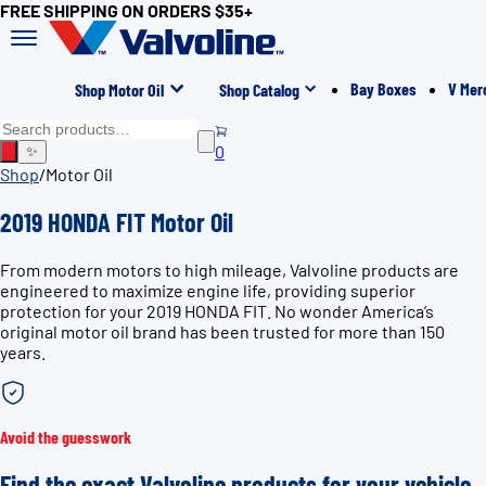
FREE SHIPPING ON ORDERS $35+
Bay Boxes
V Mer
Shop Motor Oil
Shop Catalog
0
✨
Shop
/
Motor Oil
2019 HONDA FIT Motor Oil
From modern motors to high mileage, Valvoline products are
engineered to maximize engine life, providing superior
protection for your 2019 HONDA FIT. No wonder America’s
original motor oil brand has been trusted for more than 150
years.
Avoid the guesswork
Find the exact Valvoline products for your vehicle