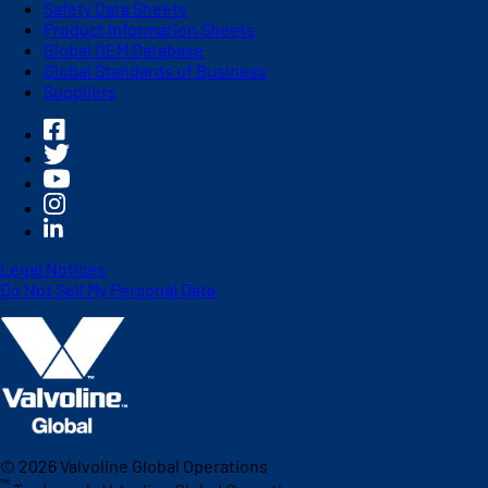
Safety Data Sheets
Product Information Sheets
Global OEM Database
Global Standards of Business
Suppliers
Legal Notices
Do Not Sell My Personal Data
©
2026
Valvoline Global Operations
™