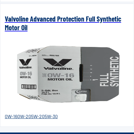
Valvoline Advanced Protection Full Synthetic
Motor Oil
0W-16
0W-20
5W-20
5W-30