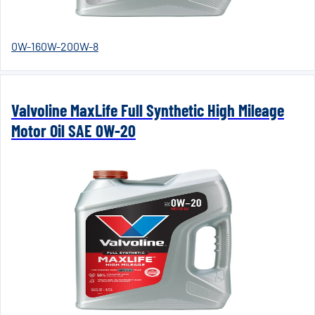
0W-16
0W-20
0W-8
Valvoline MaxLife Full Synthetic High Mileage
Motor Oil SAE 0W-20