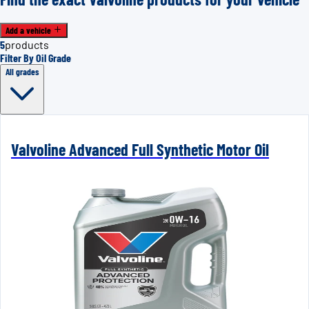
Add a vehicle
5
products
Filter By Oil Grade
All grades
Valvoline Advanced Full Synthetic Motor Oil