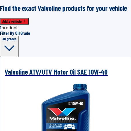
Find the exact Valvoline products for your vehicle
Add a vehicle
1
product
Filter By Oil Grade
All grades
Valvoline ATV/UTV Motor Oil SAE 10W-40