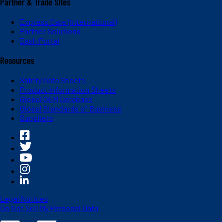
Partner & Trade Sites
Express Care (International)
Partner Solutions
Dash Portal
Resources
Safety Data Sheets
Product Information Sheets
Global OEM Database
Global Standards of Business
Suppliers
Legal Notices
Do Not Sell My Personal Data