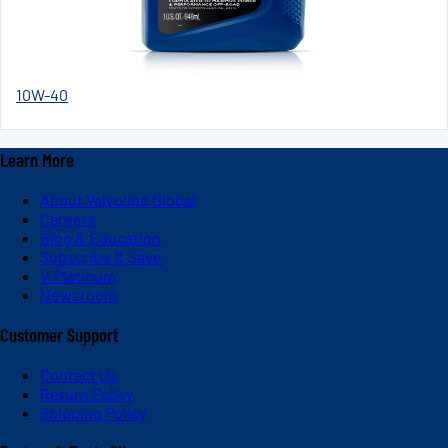
10W-40
Learn More
About Valvoline Global
Careers
Blog & Education
Subscribe & Save
V-Platinum
Newsroom
Customer Support
Contact Us
Return Policy
Shipping Policy