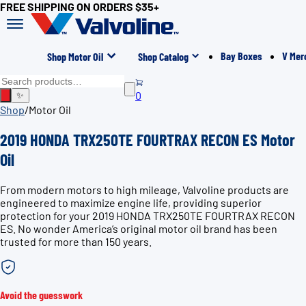
FREE SHIPPING ON ORDERS $35+
Bay Boxes
V Mer
Shop Motor Oil
Shop Catalog
0
✨
Shop
/
Motor Oil
2019 HONDA TRX250TE FOURTRAX RECON ES Motor
Oil
From modern motors to high mileage, Valvoline products are
engineered to maximize engine life, providing superior
protection for your 2019 HONDA TRX250TE FOURTRAX RECON
ES. No wonder America’s original motor oil brand has been
trusted for more than 150 years.
Avoid the guesswork