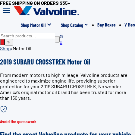
FREE SHIPPING ON ORDERS $35+
Bay Boxes
V Mer
Shop Motor Oil
Shop Catalog
0
✨
Shop
/
Motor Oil
2019 SUBARU CROSSTREK Motor Oil
From modern motors to high mileage, Valvoline products are
engineered to maximize engine life, providing superior
protection for your 2019 SUBARU CROSSTREK. No wonder
America’s original motor oil brand has been trusted for more
than 150 years.
Avoid the guesswork
Find the exact Valvoline products for your vehicle