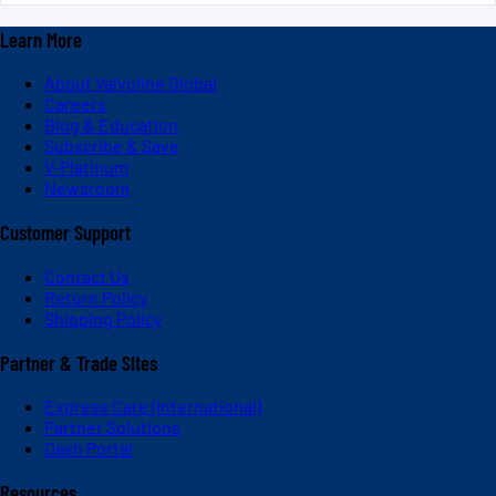
Learn More
About Valvoline Global
Careers
Blog & Education
Subscribe & Save
V-Platinum
Newsroom
Customer Support
Contact Us
Return Policy
Shipping Policy
Partner & Trade Sites
Express Care (International)
Partner Solutions
Dash Portal
Resources