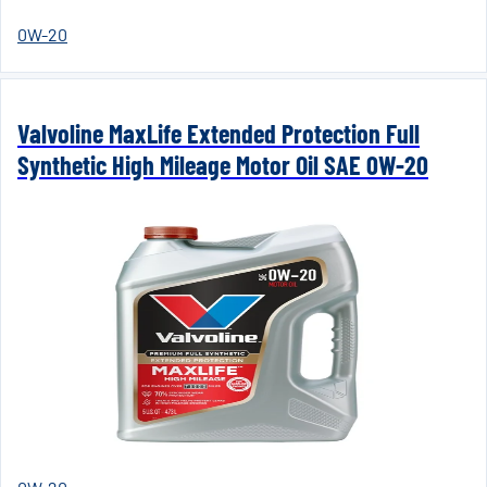
0W-20
Valvoline MaxLife Extended Protection Full
Synthetic High Mileage Motor Oil SAE 0W-20