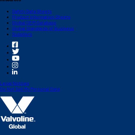
Safety Data Sheets
Product Information Sheets
Global OEM Database
Global Standards of Business
Suppliers
Legal Notices
Do Not Sell My Personal Data