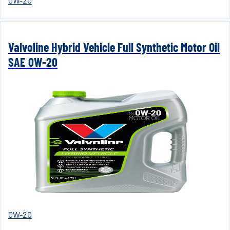
0W-20
Valvoline Hybrid Vehicle Full Synthetic Motor Oil
SAE 0W-20
0W-20