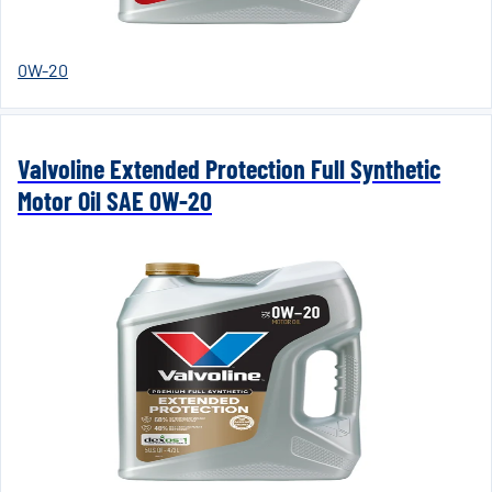
0W-20
Valvoline Extended Protection Full Synthetic
Motor Oil SAE 0W-20