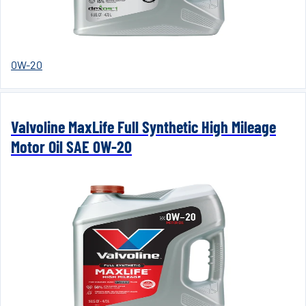
0W-20
Valvoline MaxLife Full Synthetic High Mileage
Motor Oil SAE 0W-20