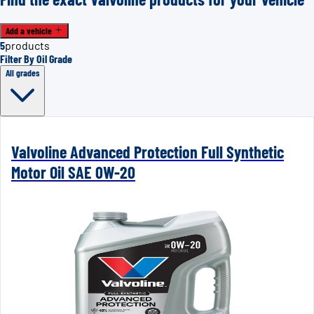
Add a vehicle
5
products
Filter By Oil Grade
All grades
Valvoline Advanced Protection Full Synthetic
Motor Oil SAE 0W-20