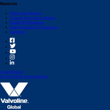
Resources
Safety Data Sheets
Product Information Sheets
Global OEM Database
Global Standards of Business
Suppliers
Legal Notices
Do Not Sell My Personal Data