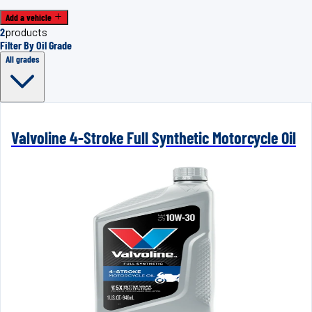
Add a vehicle
2
products
Filter By Oil Grade
All grades
Valvoline 4-Stroke Full Synthetic Motorcycle Oil