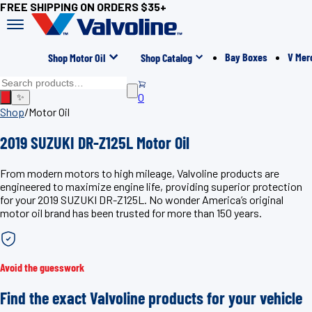
FREE SHIPPING ON ORDERS $35+
Bay Boxes
V Mer
Shop Motor Oil
Shop Catalog
0
✨
Shop
/
Motor Oil
2019 SUZUKI DR-Z125L Motor Oil
From modern motors to high mileage, Valvoline products are
engineered to maximize engine life, providing superior protection
for your 2019 SUZUKI DR-Z125L. No wonder America’s original
motor oil brand has been trusted for more than 150 years.
Avoid the guesswork
Find the exact Valvoline products for your vehicle