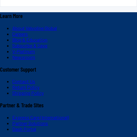
Learn More
About Valvoline Global
Careers
Blog & Education
Subscribe & Save
V-Platinum
Newsroom
Customer Support
Contact Us
Return Policy
Shipping Policy
Partner & Trade Sites
Express Care (International)
Partner Solutions
Dash Portal