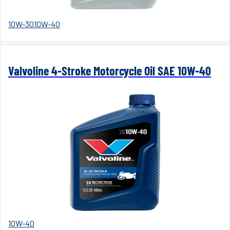
10W-30
10W-40
Valvoline 4-Stroke Motorcycle Oil SAE 10W-40
10W-40