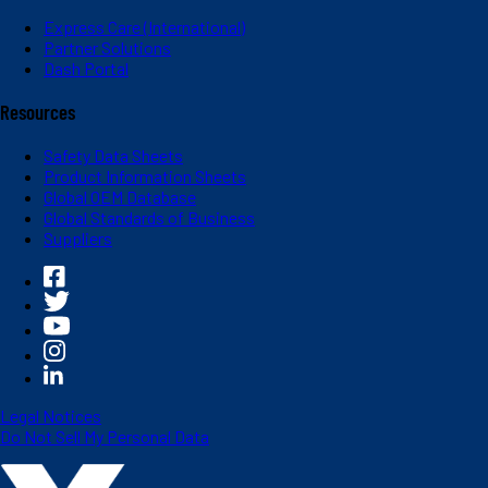
Express Care (International)
Partner Solutions
Dash Portal
Resources
Safety Data Sheets
Product Information Sheets
Global OEM Database
Global Standards of Business
Suppliers
Legal Notices
Do Not Sell My Personal Data