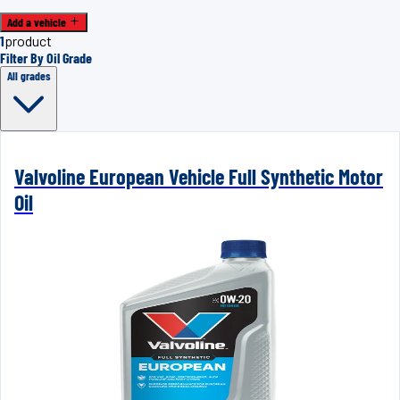
Add a vehicle
1
product
Filter By Oil Grade
All grades
Valvoline European Vehicle Full Synthetic Motor
Oil