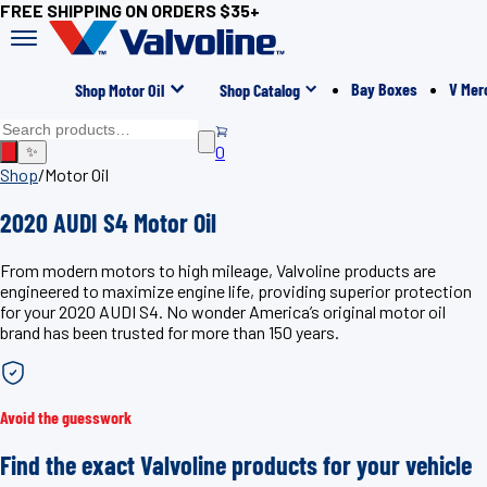
FREE SHIPPING ON ORDERS $35+
Bay Boxes
V Mer
Shop Motor Oil
Shop Catalog
0
✨
Shop
/
Motor Oil
2020 AUDI S4 Motor Oil
From modern motors to high mileage, Valvoline products are
engineered to maximize engine life, providing superior protection
for your 2020 AUDI S4. No wonder America’s original motor oil
brand has been trusted for more than 150 years.
Avoid the guesswork
Find the exact Valvoline products for your vehicle