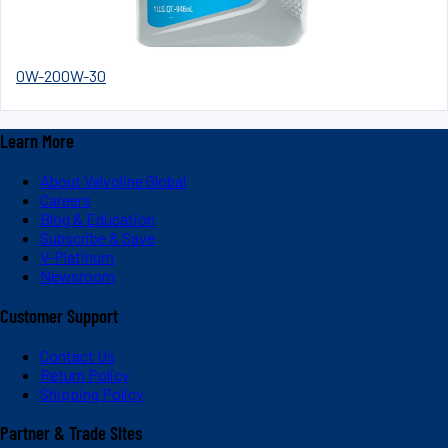
0W-20
0W-30
Learn More
About Valvoline Global
Careers
Blog & Education
Subscribe & Save
V-Platinum
Newsroom
Customer Support
Contact Us
Return Policy
Shipping Policy
Partner & Trade Sites