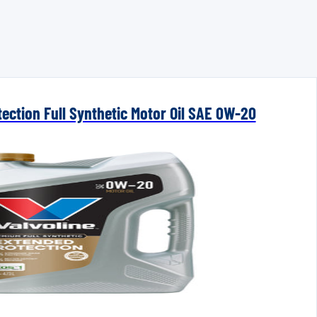
ection Full Synthetic Motor Oil SAE 0W-20