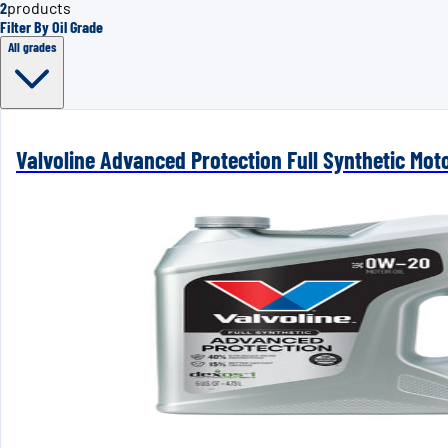
2
products
Filter By Oil Grade
All grades
Valvoline Advanced Protection Full Synthetic Mot