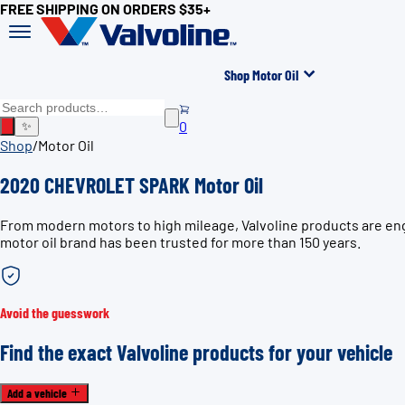
FREE SHIPPING ON ORDERS $35+
Shop Motor Oil
0
✨
Shop
/
Motor Oil
2020 CHEVROLET SPARK Motor Oil
From modern motors to high mileage, Valvoline products are en
motor oil brand has been trusted for more than 150 years.
Avoid the guesswork
Find the exact Valvoline products for your vehicle
Add a vehicle