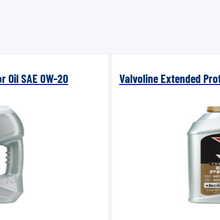
or Oil SAE 0W-20
Valvoline Extended Prot