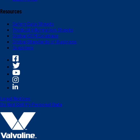
Resources
Safety Data Sheets
Product Information Sheets
Global OEM Database
Global Standards of Business
Suppliers
Legal Notices
Do Not Sell My Personal Data