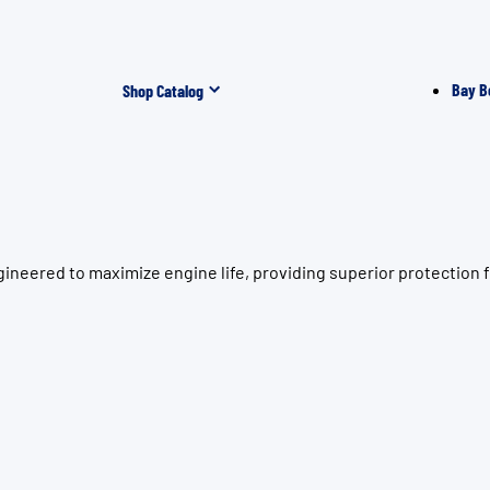
Bay B
Shop Catalog
gineered to maximize engine life, providing superior protectio