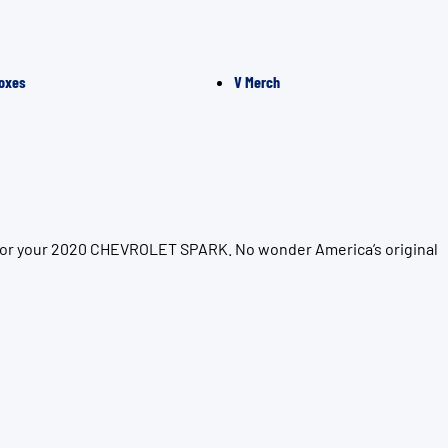
oxes
V Merch
n for your 2020 CHEVROLET SPARK. No wonder America’s original