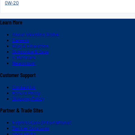
0W-20
Learn More
About Valvoline Global
Careers
Blog & Education
Subscribe & Save
V-Platinum
Newsroom
Customer Support
Contact Us
Return Policy
Shipping Policy
Partner & Trade Sites
Express Care (International)
Partner Solutions
Dash Portal