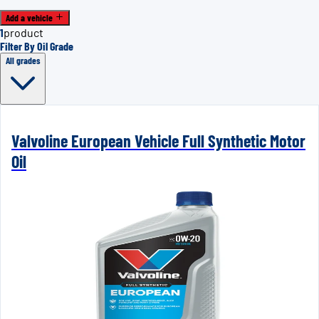
Add a vehicle
1
product
Filter By Oil Grade
All grades
Valvoline European Vehicle Full Synthetic Motor
Oil