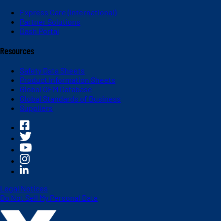
Express Care (International)
Partner Solutions
Dash Portal
Resources
Safety Data Sheets
Product Information Sheets
Global OEM Database
Global Standards of Business
Suppliers
Legal Notices
Do Not Sell My Personal Data