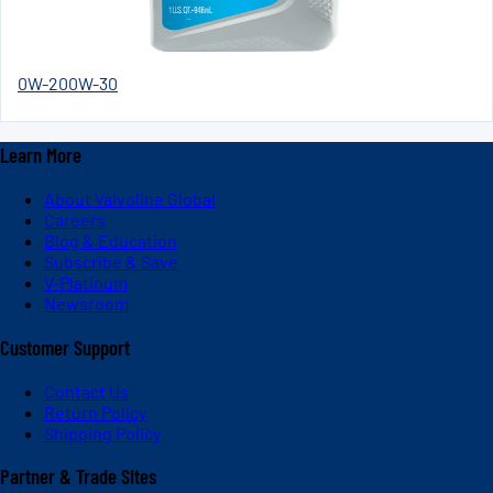
0W-20
0W-30
Learn More
About Valvoline Global
Careers
Blog & Education
Subscribe & Save
V-Platinum
Newsroom
Customer Support
Contact Us
Return Policy
Shipping Policy
Partner & Trade Sites