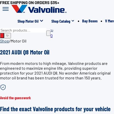
FREE SHIPPING ON ORDERS $35+
Bay Boxes
V Mer
Shop Motor Oil
Shop Catalog
0
✨
Shop
/
Motor Oil
2021 AUDI Q8 Motor Oil
From modern motors to high mileage, Valvoline products are
engineered to maximize engine life, providing superior
protection for your 2021 AUDI Q8. No wonder America’s original
motor oil brand has been trusted for more than 150 years.
Avoid the guesswork
Find the exact Valvoline products for your vehicle