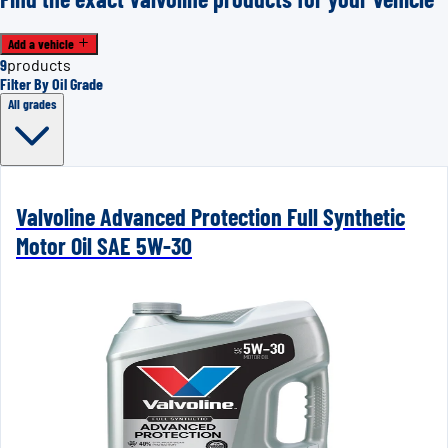
Add a vehicle
9
products
Filter By Oil Grade
All grades
Valvoline Advanced Protection Full Synthetic
Motor Oil SAE 5W-30