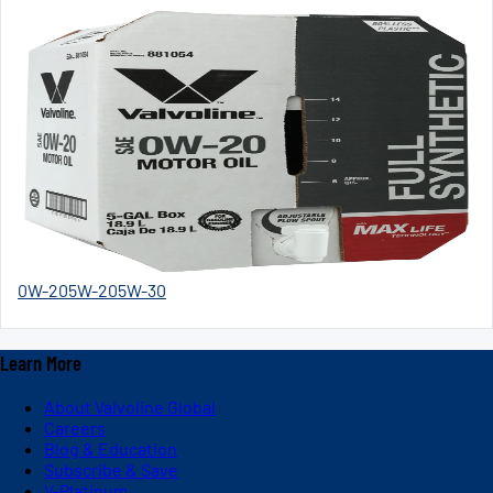
0W-20
5W-20
5W-30
Learn More
About Valvoline Global
Careers
Blog & Education
Subscribe & Save
V-Platinum