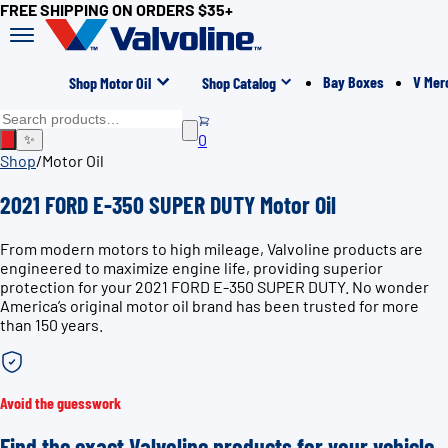
FREE SHIPPING ON ORDERS $35+
Bay Boxes
V Mer
Shop Motor Oil
Shop Catalog
0
✨
Shop
/
Motor Oil
2021 FORD E-350 SUPER DUTY Motor Oil
From modern motors to high mileage, Valvoline products are
engineered to maximize engine life, providing superior
protection for your 2021 FORD E-350 SUPER DUTY. No wonder
America’s original motor oil brand has been trusted for more
than 150 years.
Avoid the guesswork
Find the exact Valvoline products for your vehicle