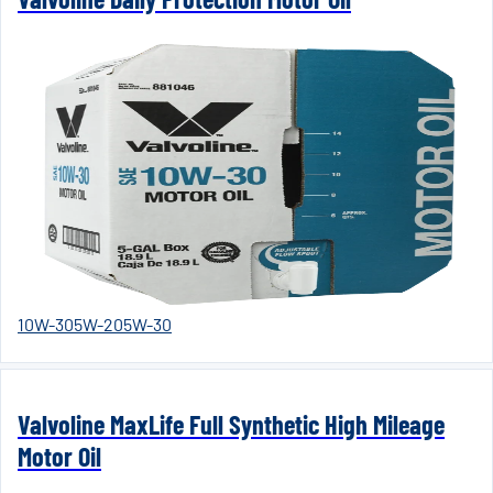
10W-30
5W-20
5W-30
Valvoline MaxLife Full Synthetic High Mileage
Motor Oil