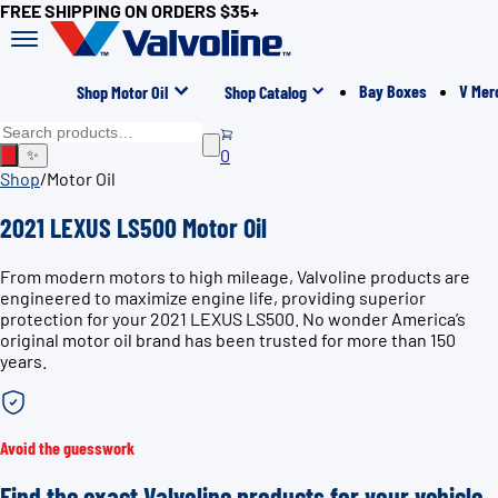
FREE SHIPPING ON ORDERS $35+
Bay Boxes
V Mer
Shop Motor Oil
Shop Catalog
0
✨
Shop
/
Motor Oil
2021 LEXUS LS500 Motor Oil
From modern motors to high mileage, Valvoline products are
engineered to maximize engine life, providing superior
protection for your 2021 LEXUS LS500. No wonder America’s
original motor oil brand has been trusted for more than 150
years.
Avoid the guesswork
Find the exact Valvoline products for your vehicle