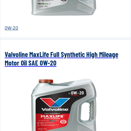
0W-20
Valvoline MaxLife Full Synthetic High Mileage
Motor Oil SAE 0W-20