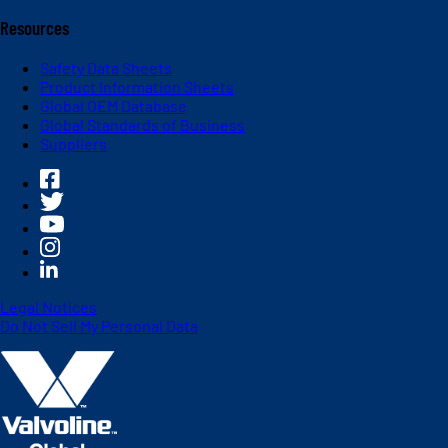
Resources
Safety Data Sheets
Product Information Sheets
Global OEM Database
Global Standards of Business
Suppliers
Legal Notices
Do Not Sell My Personal Data