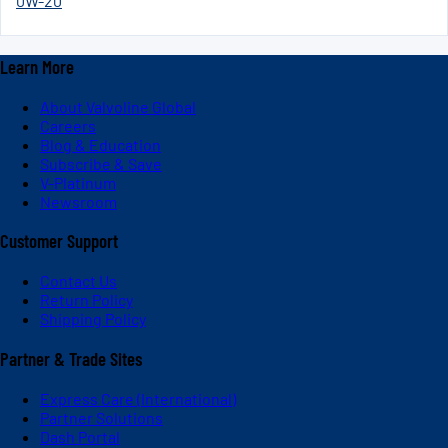
0W-20
Learn More
About Valvoline Global
Careers
Blog & Education
Subscribe & Save
V-Platinum
Newsroom
Customer Support
Contact Us
Return Policy
Shipping Policy
Partner & Trade Sites
Express Care (International)
Partner Solutions
Dash Portal