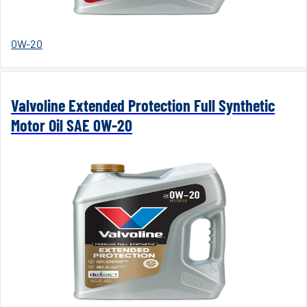
0W-20
Valvoline Extended Protection Full Synthetic
Motor Oil SAE 0W-20