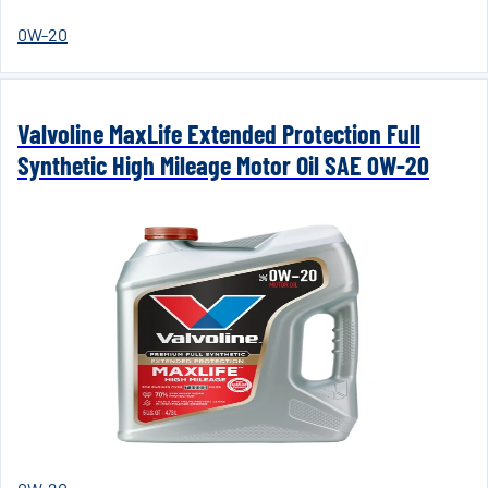
0W-20
Valvoline MaxLife Extended Protection Full
Synthetic High Mileage Motor Oil SAE 0W-20