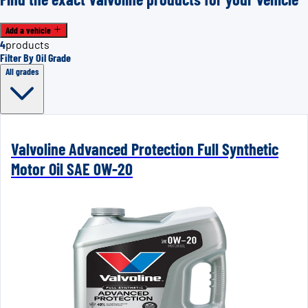
Add a vehicle
4
products
Filter By Oil Grade
All grades
Valvoline Advanced Protection Full Synthetic
Motor Oil SAE 0W-20