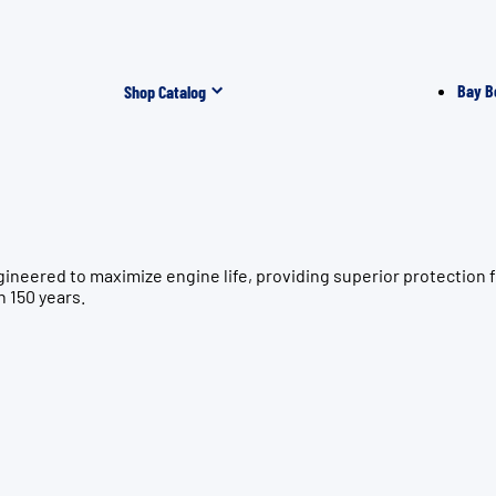
Bay B
Shop Catalog
gineered to maximize engine life, providing superior protecti
n 150 years.