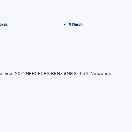
oxes
V Merch
on for your 2021 MERCEDES-BENZ AMG GT 63 S. No wonder