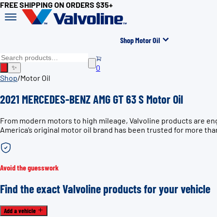
FREE SHIPPING ON ORDERS $35+
Shop Motor Oil
0
✨
Shop
/
Motor Oil
2021 MERCEDES-BENZ AMG GT 63 S Motor Oil
From modern motors to high mileage, Valvoline products are en
America’s original motor oil brand has been trusted for more tha
Avoid the guesswork
Find the exact Valvoline products for your vehicle
Add a vehicle