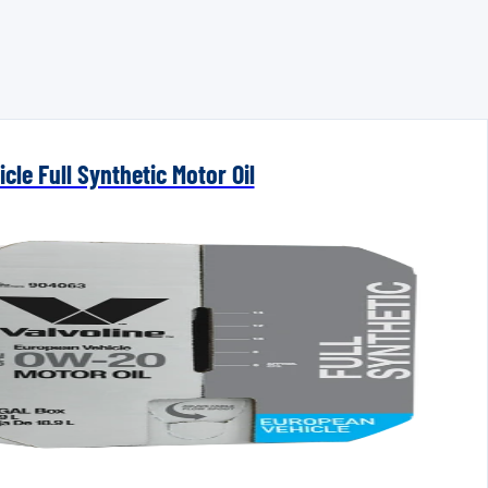
cle Full Synthetic Motor Oil