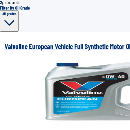
2
products
Filter By Oil Grade
All grades
Valvoline European Vehicle Full Synthetic Motor Oi