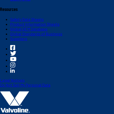
Resources
Safety Data Sheets
Product Information Sheets
Global OEM Database
Global Standards of Business
Suppliers
Legal Notices
Do Not Sell My Personal Data