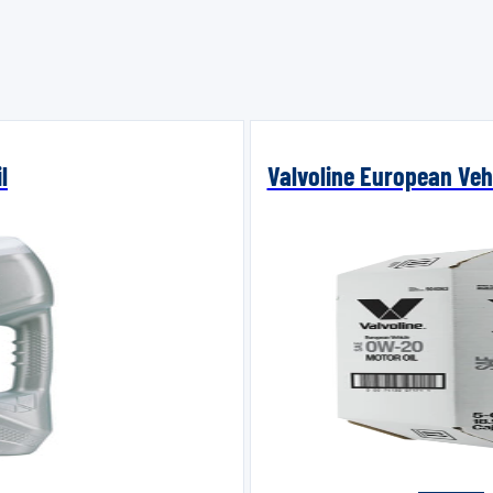
l
Valvoline European Vehi