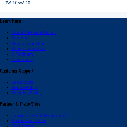
0W-40
5W-40
Learn More
About Valvoline Global
Careers
Blog & Education
Subscribe & Save
V-Platinum
Newsroom
Customer Support
Contact Us
Return Policy
Shipping Policy
Partner & Trade Sites
Express Care (International)
Partner Solutions
Dash Portal