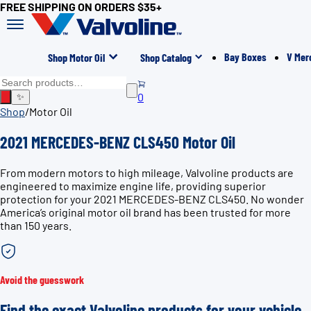
FREE SHIPPING ON ORDERS $35+
Bay Boxes
V Mer
Shop Motor Oil
Shop Catalog
0
✨
Shop
/
Motor Oil
2021 MERCEDES-BENZ CLS450 Motor Oil
From modern motors to high mileage, Valvoline products are
engineered to maximize engine life, providing superior
protection for your 2021 MERCEDES-BENZ CLS450. No wonder
America’s original motor oil brand has been trusted for more
than 150 years.
Avoid the guesswork
Find the exact Valvoline products for your vehicle