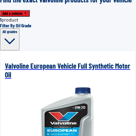
Add a vehicle
1
product
Filter By Oil Grade
All grades
Valvoline European Vehicle Full Synthetic Motor
Oil