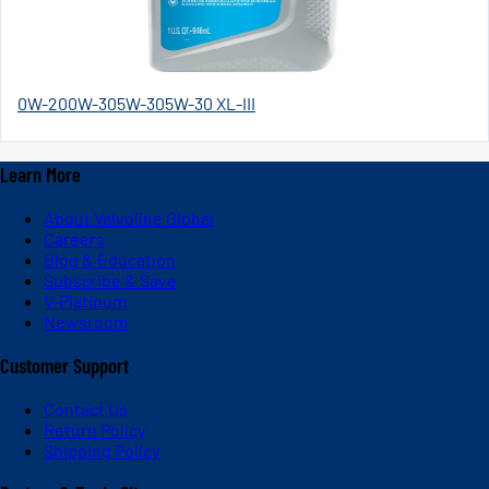
0W-20
0W-30
5W-30
5W-30 XL-III
Learn More
About Valvoline Global
Careers
Blog & Education
Subscribe & Save
V-Platinum
Newsroom
Customer Support
Contact Us
Return Policy
Shipping Policy