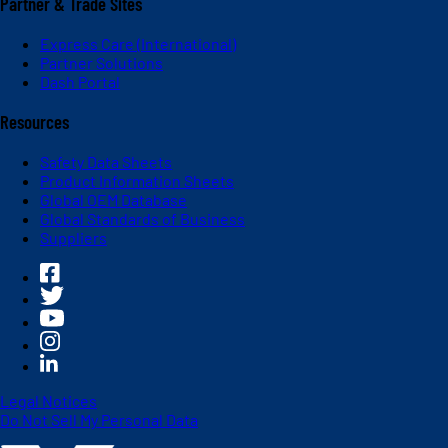
Partner & Trade Sites
Express Care (International)
Partner Solutions
Dash Portal
Resources
Safety Data Sheets
Product Information Sheets
Global OEM Database
Global Standards of Business
Suppliers
Legal Notices
Do Not Sell My Personal Data