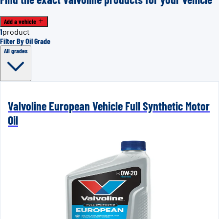
Add a vehicle
1
product
Filter By Oil Grade
All grades
Valvoline European Vehicle Full Synthetic Motor
Oil