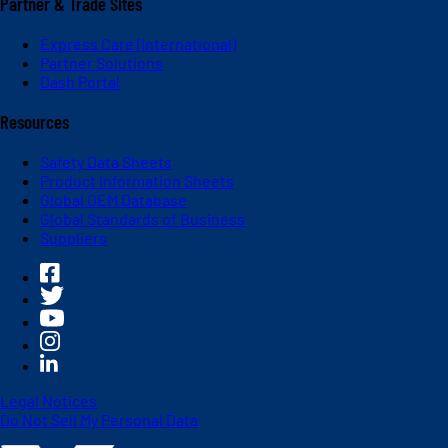
Partner & Trade Sites
Express Care (International)
Partner Solutions
Dash Portal
Resources
Safety Data Sheets
Product Information Sheets
Global OEM Database
Global Standards of Business
Suppliers
Legal Notices
Do Not Sell My Personal Data