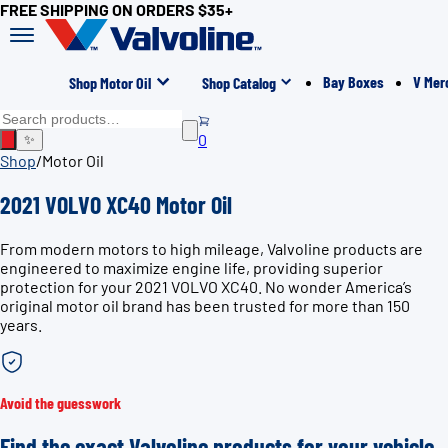
FREE SHIPPING ON ORDERS $35+
Bay Boxes
V Mer
Shop Motor Oil
Shop Catalog
0
✨
Shop
/
Motor Oil
2021 VOLVO XC40 Motor Oil
From modern motors to high mileage, Valvoline products are
engineered to maximize engine life, providing superior
protection for your 2021 VOLVO XC40. No wonder America’s
original motor oil brand has been trusted for more than 150
years.
Avoid the guesswork
Find the exact Valvoline products for your vehicle