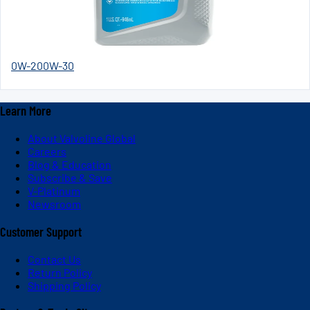
0W-20
0W-30
Learn More
About Valvoline Global
Careers
Blog & Education
Subscribe & Save
V-Platinum
Newsroom
Customer Support
Contact Us
Return Policy
Shipping Policy