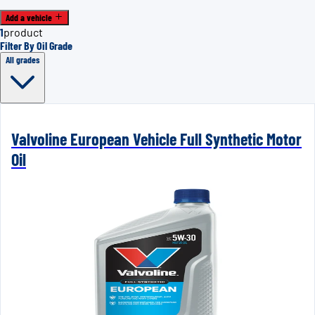
Add a vehicle
1
product
Filter By Oil Grade
All grades
Valvoline European Vehicle Full Synthetic Motor
Oil