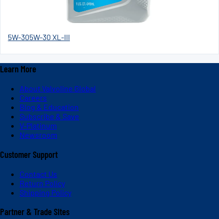
5W-30
5W-30 XL-III
Learn More
About Valvoline Global
Careers
Blog & Education
Subscribe & Save
V-Platinum
Newsroom
Customer Support
Contact Us
Return Policy
Shipping Policy
Partner & Trade Sites