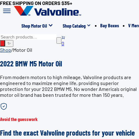
FREE SHIPPING ON ORDERS $35+
Bay Boxes
V Mer
Shop Motor Oil
Shop Catalog
0
✨
Shop
/
Motor Oil
2022 BMW M5 Motor Oil
From modern motors to high mileage, Valvoline products are
engineered to maximize engine life, providing superior
protection for your 2022 BMW M5. No wonder America’s original
motor oil brand has been trusted for more than 150 years.
Avoid the guesswork
Find the exact Valvoline products for your vehicle