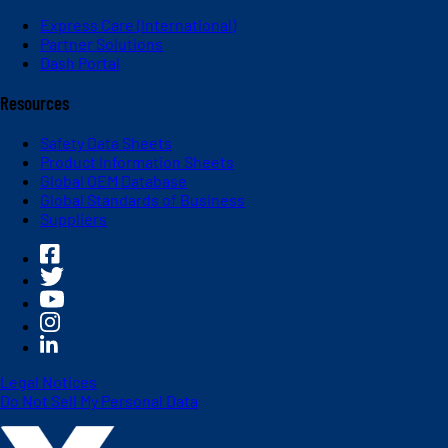
Express Care (International)
Partner Solutions
Dash Portal
Resources
Safety Data Sheets
Product Information Sheets
Global OEM Database
Global Standards of Business
Suppliers
Legal Notices
Do Not Sell My Personal Data