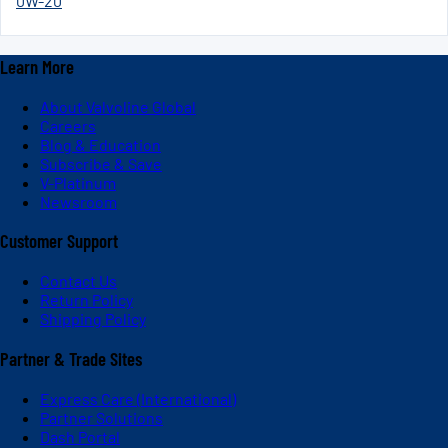
0W-20
Learn More
About Valvoline Global
Careers
Blog & Education
Subscribe & Save
V-Platinum
Newsroom
Customer Support
Contact Us
Return Policy
Shipping Policy
Partner & Trade Sites
Express Care (International)
Partner Solutions
Dash Portal