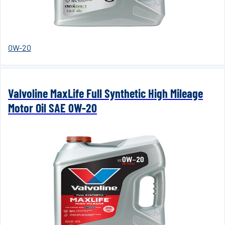
0W-20
Valvoline MaxLife Full Synthetic High Mileage
Motor Oil SAE 0W-20