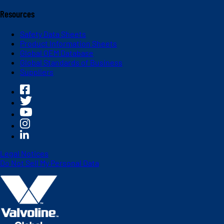
Resources
Safety Data Sheets
Product Information Sheets
Global OEM Database
Global Standards of Business
Suppliers
Legal Notices
Do Not Sell My Personal Data