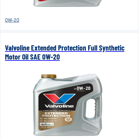
0W-20
Valvoline Extended Protection Full Synthetic
Motor Oil SAE 0W-20