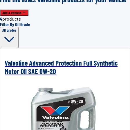
Add a vehicle
4
products
Filter By Oil Grade
All grades
Valvoline Advanced Protection Full Synthetic
Motor Oil SAE 0W-20