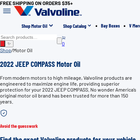
FREE SHIPPING ON ORDERS $35+
Bay Boxes
V Mer
Shop Motor Oil
Shop Catalog
0
✨
Shop
/
Motor Oil
2022 JEEP COMPASS Motor Oil
From modern motors to high mileage, Valvoline products are
engineered to maximize engine life, providing superior
protection for your 2022 JEEP COMPASS. No wonder America’s
original motor oil brand has been trusted for more than 150
years.
Avoid the guesswork
Find the exact Valvoline products for your vehicle