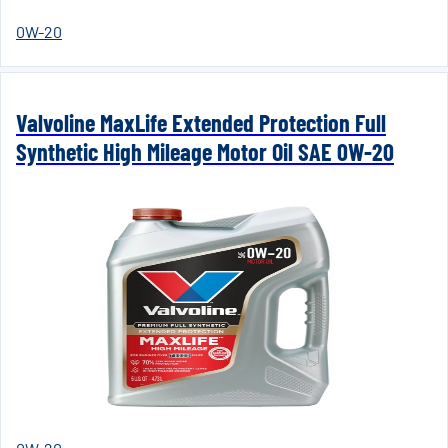
0W-20
Valvoline MaxLife Extended Protection Full
Synthetic High Mileage Motor Oil SAE 0W-20