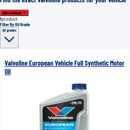
Add a vehicle
1
product
Filter By Oil Grade
All grades
Valvoline European Vehicle Full Synthetic Motor
Oil