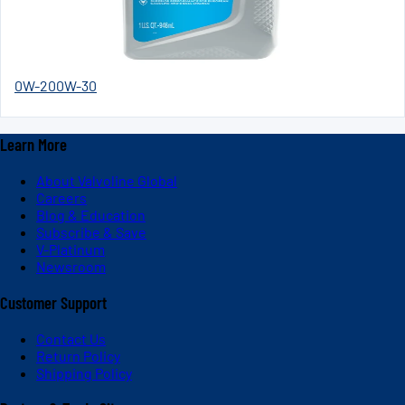
0W-20
0W-30
Learn More
About Valvoline Global
Careers
Blog & Education
Subscribe & Save
V-Platinum
Newsroom
Customer Support
Contact Us
Return Policy
Shipping Policy