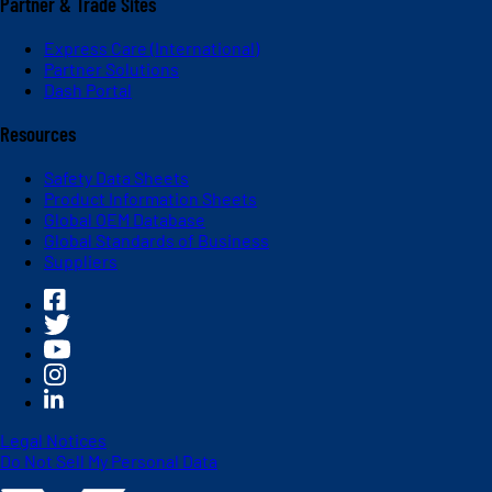
Partner & Trade Sites
Express Care (International)
Partner Solutions
Dash Portal
Resources
Safety Data Sheets
Product Information Sheets
Global OEM Database
Global Standards of Business
Suppliers
Legal Notices
Do Not Sell My Personal Data