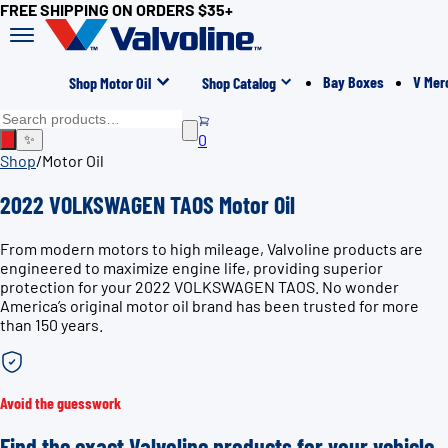
FREE SHIPPING ON ORDERS $35+
Bay Boxes
V Mer
Shop Motor Oil
Shop Catalog
0
✨
Shop
/
Motor Oil
2022 VOLKSWAGEN TAOS Motor Oil
From modern motors to high mileage, Valvoline products are
engineered to maximize engine life, providing superior
protection for your 2022 VOLKSWAGEN TAOS. No wonder
America’s original motor oil brand has been trusted for more
than 150 years.
Avoid the guesswork
Find the exact Valvoline products for your vehicle