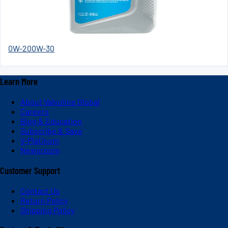
0W-20
0W-30
Learn More
About Valvoline Global
Careers
Blog & Education
Subscribe & Save
V-Platinum
Newsroom
Customer Support
Contact Us
Return Policy
Shipping Policy