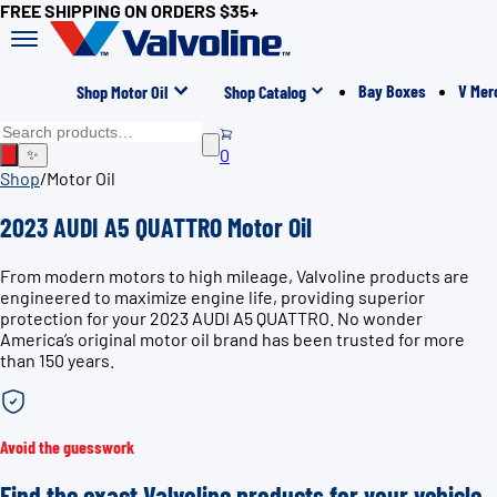
FREE SHIPPING ON ORDERS $35+
Bay Boxes
V Mer
Shop Motor Oil
Shop Catalog
0
✨
Shop
/
Motor Oil
2023 AUDI A5 QUATTRO Motor Oil
From modern motors to high mileage, Valvoline products are
engineered to maximize engine life, providing superior
protection for your 2023 AUDI A5 QUATTRO. No wonder
America’s original motor oil brand has been trusted for more
than 150 years.
Avoid the guesswork
Find the exact Valvoline products for your vehicle