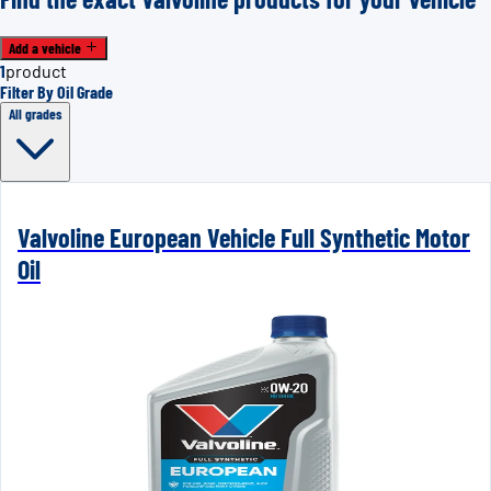
Add a vehicle
1
product
Filter By Oil Grade
All grades
Valvoline European Vehicle Full Synthetic Motor
Oil