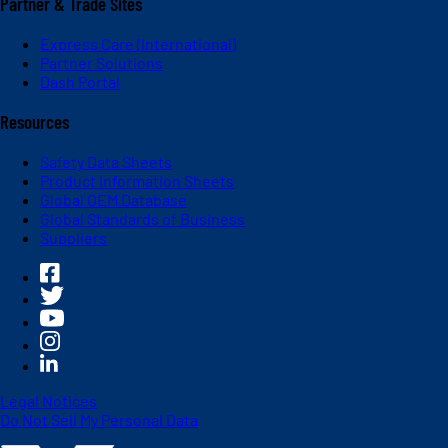
Partner & Trade Sites
Express Care (International)
Partner Solutions
Dash Portal
Resources
Safety Data Sheets
Product Information Sheets
Global OEM Database
Global Standards of Business
Suppliers
Legal Notices
Do Not Sell My Personal Data