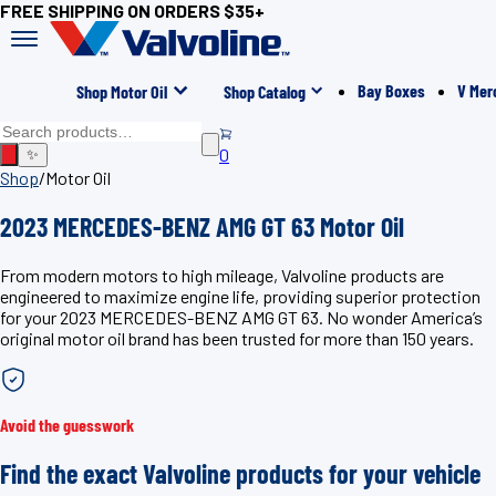
FREE SHIPPING ON ORDERS $35+
Bay Boxes
V Mer
Shop Motor Oil
Shop Catalog
0
✨
Shop
/
Motor Oil
2023 MERCEDES-BENZ AMG GT 63 Motor Oil
From modern motors to high mileage, Valvoline products are
engineered to maximize engine life, providing superior protection
for your 2023 MERCEDES-BENZ AMG GT 63. No wonder America’s
original motor oil brand has been trusted for more than 150 years.
Avoid the guesswork
Find the exact Valvoline products for your vehicle