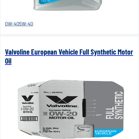
0W-40
5W-40
Valvoline European Vehicle Full Synthetic Motor
Oil