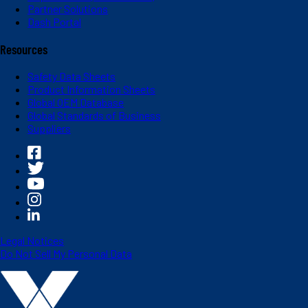
Partner Solutions
Dash Portal
Resources
Safety Data Sheets
Product Information Sheets
Global OEM Database
Global Standards of Business
Suppliers
Legal Notices
Do Not Sell My Personal Data