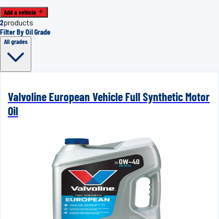
Add a vehicle
2
products
Filter By Oil Grade
All grades
Valvoline European Vehicle Full Synthetic Motor
Oil