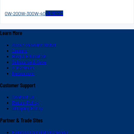
0W-20
0W-30
0W-40
+
3
MORE
Learn More
About Valvoline Global
Careers
Blog & Education
Subscribe & Save
V-Platinum
Newsroom
Customer Support
Contact Us
Return Policy
Shipping Policy
Partner & Trade Sites
Express Care (International)