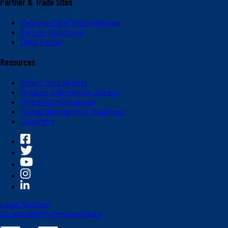
Partner & Trade Sites
Express Care (International)
Partner Solutions
Dash Portal
Resources
Safety Data Sheets
Product Information Sheets
Global OEM Database
Global Standards of Business
Suppliers
Legal Notices
Do Not Sell My Personal Data