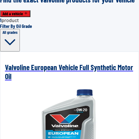
Add a vehicle
1
product
Filter By Oil Grade
All grades
Valvoline European Vehicle Full Synthetic Motor
Oil