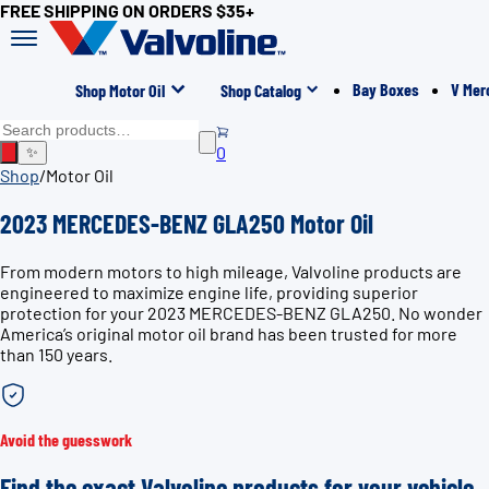
FREE SHIPPING ON ORDERS $35+
Bay Boxes
V Mer
Shop Motor Oil
Shop Catalog
0
✨
Shop
/
Motor Oil
2023 MERCEDES-BENZ GLA250 Motor Oil
From modern motors to high mileage, Valvoline products are
engineered to maximize engine life, providing superior
protection for your 2023 MERCEDES-BENZ GLA250. No wonder
America’s original motor oil brand has been trusted for more
than 150 years.
Avoid the guesswork
Find the exact Valvoline products for your vehicle