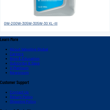
0W-20
0W-30
5W-30
5W-30 XL-III
Learn More
About Valvoline Global
Careers
Blog & Education
Subscribe & Save
V-Platinum
Newsroom
Customer Support
Contact Us
Return Policy
Shipping Policy