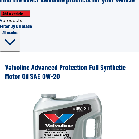
Add a vehicle
4
products
Filter By Oil Grade
All grades
Valvoline Advanced Protection Full Synthetic
Motor Oil SAE 0W-20