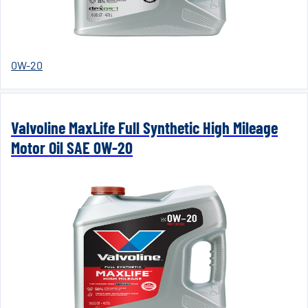
0W-20
Valvoline MaxLife Full Synthetic High Mileage
Motor Oil SAE 0W-20