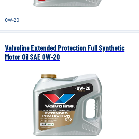
0W-20
Valvoline Extended Protection Full Synthetic
Motor Oil SAE 0W-20