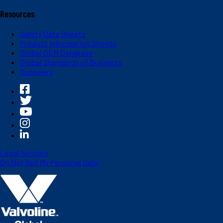
Resources
Safety Data Sheets
Product Information Sheets
Global OEM Database
Global Standards of Business
Suppliers
Legal Notices
Do Not Sell My Personal Data