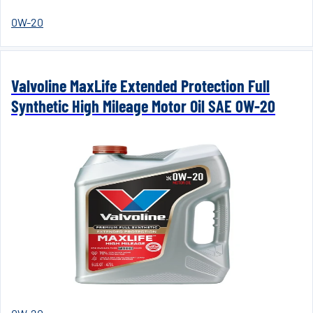
0W-20
Valvoline MaxLife Extended Protection Full
Synthetic High Mileage Motor Oil SAE 0W-20