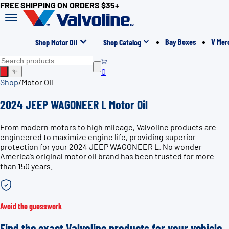
FREE SHIPPING ON ORDERS $35+
Bay Boxes
V Mer
Shop Motor Oil
Shop Catalog
0
✨
Shop
/
Motor Oil
2024 JEEP WAGONEER L Motor Oil
From modern motors to high mileage, Valvoline products are
engineered to maximize engine life, providing superior
protection for your 2024 JEEP WAGONEER L. No wonder
America’s original motor oil brand has been trusted for more
than 150 years.
Avoid the guesswork
Find the exact Valvoline products for your vehicle