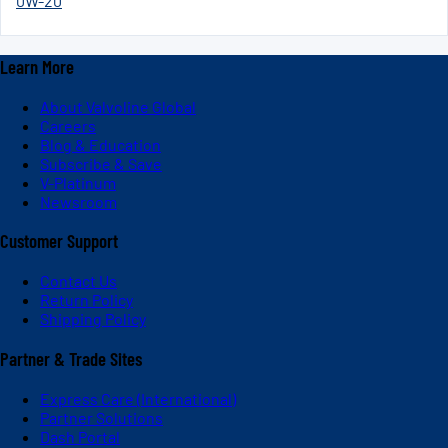
0W-20
Learn More
About Valvoline Global
Careers
Blog & Education
Subscribe & Save
V-Platinum
Newsroom
Customer Support
Contact Us
Return Policy
Shipping Policy
Partner & Trade Sites
Express Care (International)
Partner Solutions
Dash Portal